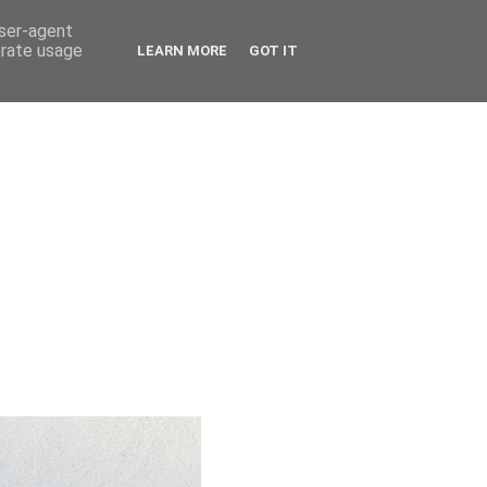
user-agent
erate usage
LEARN MORE
GOT IT