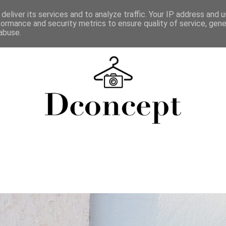
deliver its services and to analyze traffic. Your IP address and 
formance and security metrics to ensure quality of service, gen
abuse.