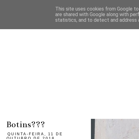
This site uses cookies from Google to 
are shared with Google along with per
statistics, and to detect and address 
Botins???
QUINTA-FEIRA, 11 DE
OUTUBRO DE 2018