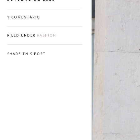
1 COMENTÁRIO
FILED UNDER
FASHION
SHARE THIS POST