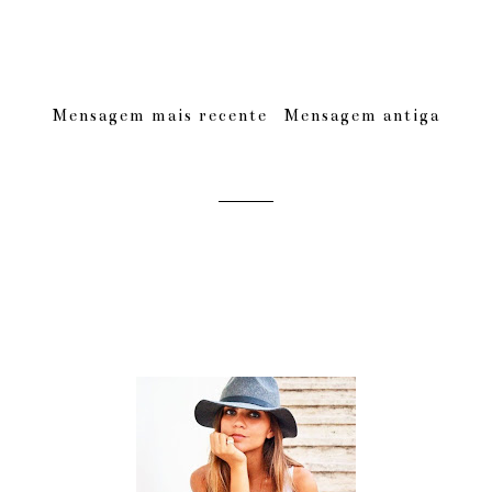
Mensagem mais recente
Mensagem antiga