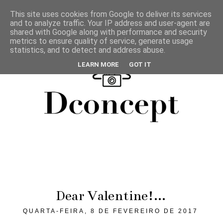
This site uses cookies from Google to deliver its services
and to analyze traffic. Your IP address and user-agent are
shared with Google along with performance and security
metrics to ensure quality of service, generate usage
statistics, and to detect and address abuse.
LEARN MORE
GOT IT
Dear Valentine!...
QUARTA-FEIRA, 8 DE FEVEREIRO DE 2017