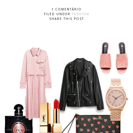
1 COMENTÁRIO
FILED UNDER
FASHION
SHARE THIS POST