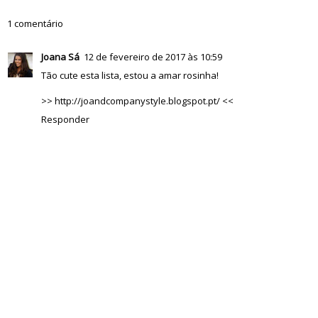
1 comentário
Joana Sá
12 de fevereiro de 2017 às 10:59
Tão cute esta lista, estou a amar rosinha!
>> http://joandcompanystyle.blogspot.pt/ <<
Responder