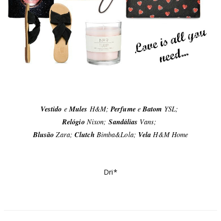
Vestido
e
Mules
H&M;
Perfume
e
Batom
YSL;
Relógio
Nixon;
Sandálias
Vans;
Blusão
Zara;
Clutch
Bimba&Lola;
Vela
H&M Home
Dri*