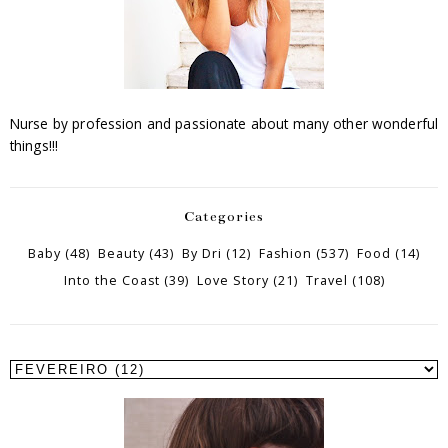
Nurse by profession and passionate about many other wonderful
things!!!
Categories
Baby
(48)
Beauty
(43)
By Dri
(12)
Fashion
(537)
Food
(14)
Into the Coast
(39)
Love Story
(21)
Travel
(108)