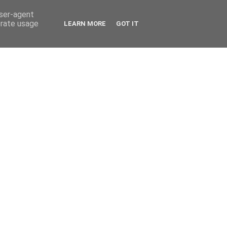
user-agent
erate usage
LEARN MORE
GOT IT