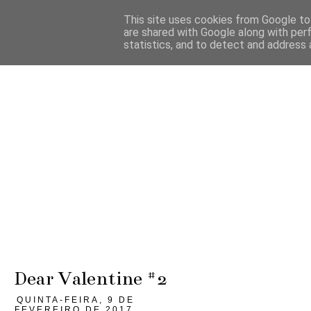
This site uses cookies from Google to 
are shared with Google along with per
statistics, and to detect and address 
Dear Valentine #2
QUINTA-FEIRA, 9 DE
FEVEREIRO DE 2017