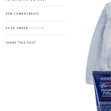
SEM COMENTÁRIOS
FILED UNDER
FASHION
SHARE THIS POST