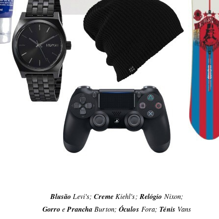
Blusão
Levi's;
Creme
Kiehl's;
Relógio
Nixon;
Gorro
e
Prancha
Burton;
Óculos
Fora;
Ténis
Vans