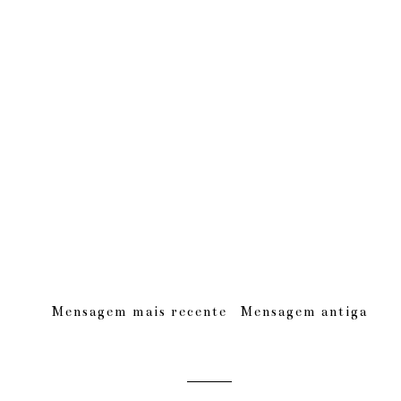
Mensagem mais recente
Mensagem antiga