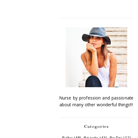
Nurse by profession and passionate
about many other wonderful things!!!
Categories
Baby
(48)
Beauty
(43)
By Dri
(12)