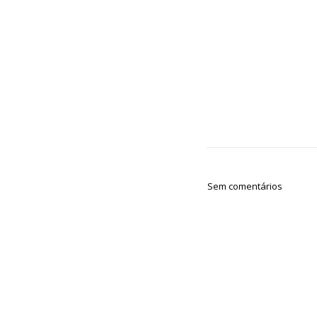
Sem comentários