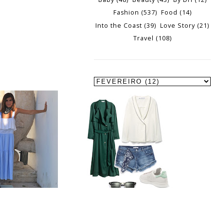
Fashion
(537)
Food
(14)
Into the Coast
(39)
Love Story
(21)
Travel
(108)