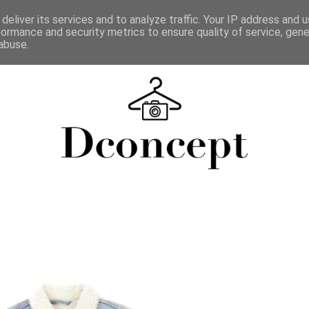
deliver its services and to analyze traffic. Your IP address and 
formance and security metrics to ensure quality of service, gen
abuse.