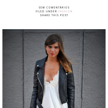
SEM COMENTÁRIOS
FILED UNDER
FASHION
SHARE THIS POST