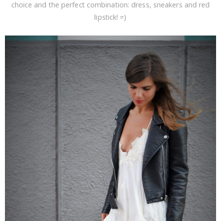
choice and the perfect combination: dress, sneakers and red
lipstick! =)