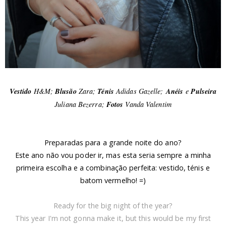
Vestido
H&M;
Blusão
Zara;
Ténis
Adidas Gazelle;
Anéis
e
Pulseira
Juliana Bezerra;
Fotos
Vanda Valentim
Preparadas para a grande noite do ano?
Este ano não vou poder ir, mas esta seria sempre a minha
primeira escolha e a combinação perfeita: vestido, ténis e
batom vermelho! =)
Ready for the big night of the year?
This year I'm not gonna make it, but this would be my first