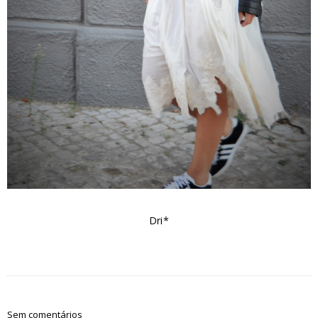
Dri*
Sem comentários