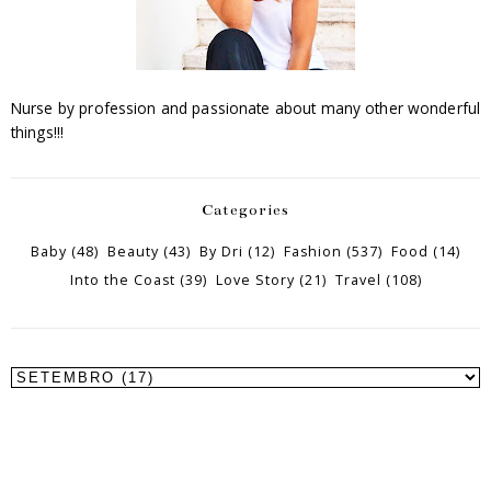
Nurse by profession and passionate about many other wonderful
things!!!
Categories
Baby
(48)
Beauty
(43)
By Dri
(12)
Fashion
(537)
Food
(14)
Into the Coast
(39)
Love Story
(21)
Travel
(108)