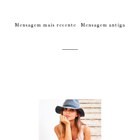
Mensagem mais recente
Mensagem antiga