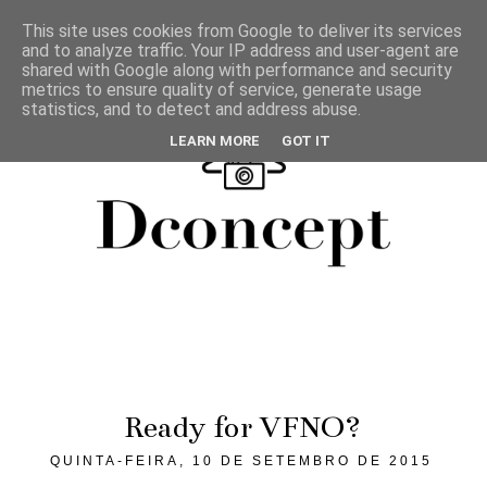
This site uses cookies from Google to deliver its services
and to analyze traffic. Your IP address and user-agent are
shared with Google along with performance and security
metrics to ensure quality of service, generate usage
statistics, and to detect and address abuse.
LEARN MORE
GOT IT
Ready for VFNO?
QUINTA-FEIRA, 10 DE SETEMBRO DE 2015