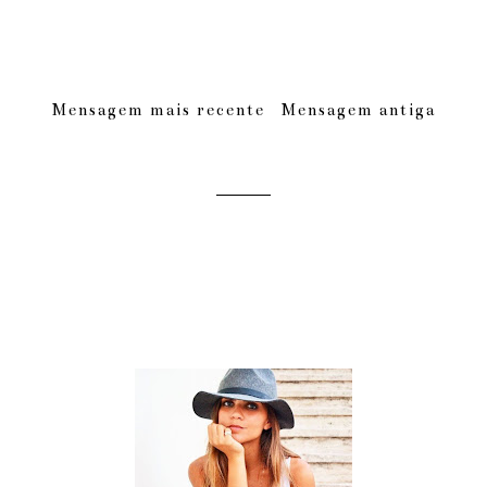
Mensagem mais recente
Mensagem antiga