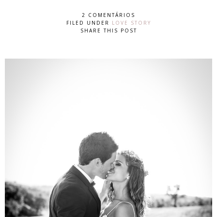
2 COMENTÁRIOS
FILED UNDER
LOVE STORY
SHARE THIS POST