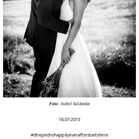
Foto:
Isabel Saldanha
18.07.2015
#driepedrohappilyeverafterstartshere