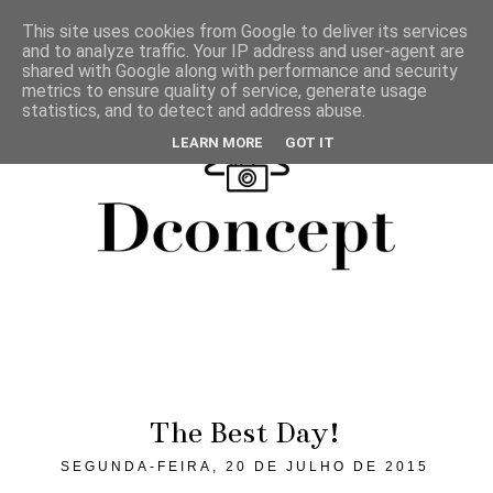
This site uses cookies from Google to deliver its services
and to analyze traffic. Your IP address and user-agent are
shared with Google along with performance and security
metrics to ensure quality of service, generate usage
statistics, and to detect and address abuse.
LEARN MORE
GOT IT
The Best Day!
SEGUNDA-FEIRA, 20 DE JULHO DE 2015