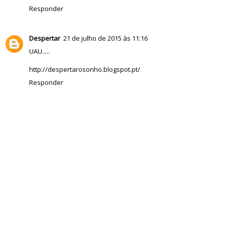
Responder
Despertar
21 de julho de 2015 às 11:16
UAU.....
http://despertarosonho.blogspot.pt/
Responder