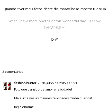
Quando tiver mais fotos deste dia maravilhoso mostro tudo!
=)
When I have more photos of this wonderful day, I'll show
everything! =)
Dri*
2 comentários
fashion hunter
20 de julho de 2015 às 16:33
Foto que transborda amor e felicidade!
Mais uma vez as maiores felicidades minha querida!
Beijo enorme!