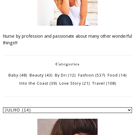
Nurse by profession and passionate about many other wonderful
things!!!
Categories
Baby
(48)
Beauty
(43)
By Dri
(12)
Fashion
(537)
Food
(14)
Into the Coast
(39)
Love Story
(21)
Travel
(108)