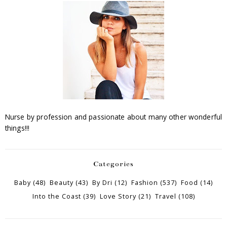
Nurse by profession and passionate about many other wonderful
things!!!
Categories
Baby
(48)
Beauty
(43)
By Dri
(12)
Fashion
(537)
Food
(14)
Into the Coast
(39)
Love Story
(21)
Travel
(108)