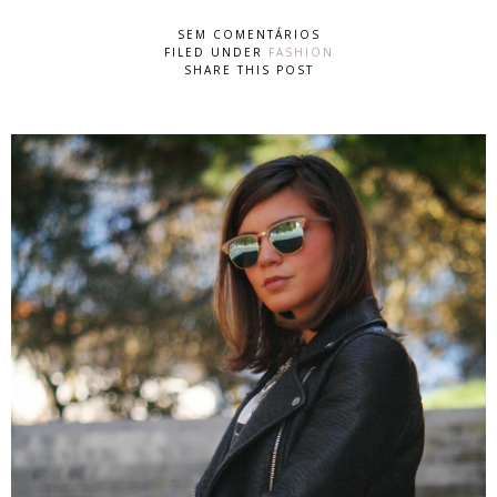
SEM COMENTÁRIOS
FILED UNDER
FASHION
SHARE THIS POST