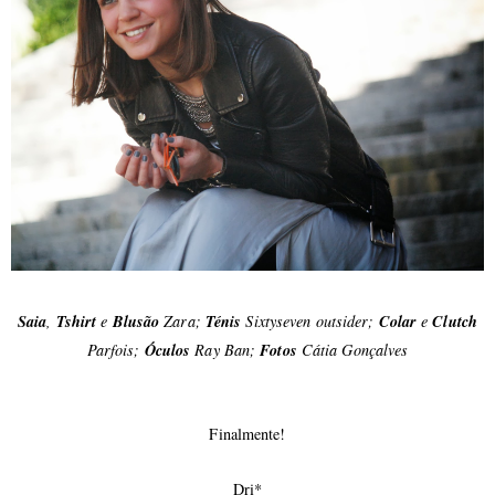
Saia
,
Tshirt
e
Blusão
Zara;
Ténis
Sixtyseven outsider;
Colar
e
Clutch
Parfois;
Óculos
Ray Ban;
Fotos
Cátia Gonçalves
Finalmente!
Dri*