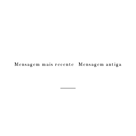
Mensagem mais recente
Mensagem antiga