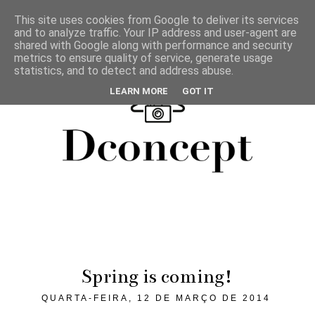
This site uses cookies from Google to deliver its services
and to analyze traffic. Your IP address and user-agent are
shared with Google along with performance and security
metrics to ensure quality of service, generate usage
statistics, and to detect and address abuse.
LEARN MORE
GOT IT
Spring is coming!
QUARTA-FEIRA, 12 DE MARÇO DE 2014