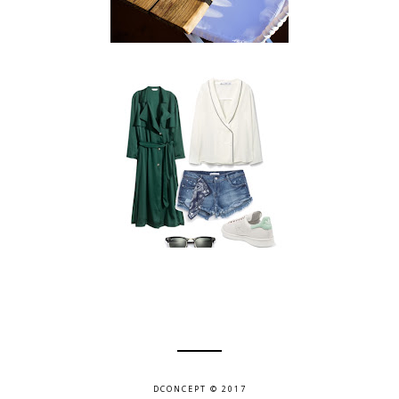
DCONCEPT © 2017