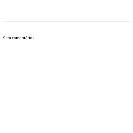
Sem comentários