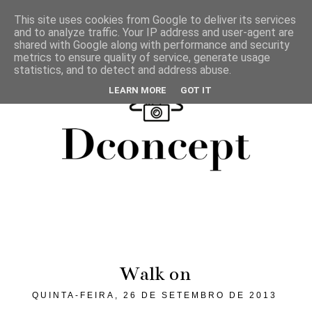
This site uses cookies from Google to deliver its services
and to analyze traffic. Your IP address and user-agent are
shared with Google along with performance and security
metrics to ensure quality of service, generate usage
statistics, and to detect and address abuse.
LEARN MORE
GOT IT
Walk on
QUINTA-FEIRA, 26 DE SETEMBRO DE 2013