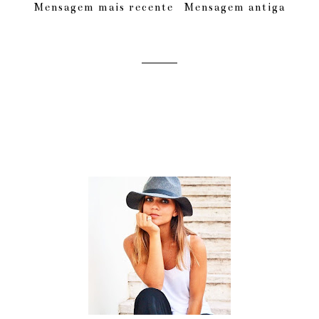
Mensagem mais recente
Mensagem antiga