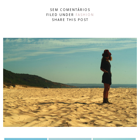
SEM COMENTÁRIOS
FILED UNDER
FASHION
SHARE THIS POST