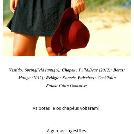
Vestido
: Springfield (antigo);
Chapéu
: Pull&Bear (2012);
Botas:
Mango (2012);
Relógio
: Swatch;
Pulseiras
:
Cochilolla
Fotos:
Cátia Gonçalves
As botas e os chapéus voltaram!...
Algumas sugestões: