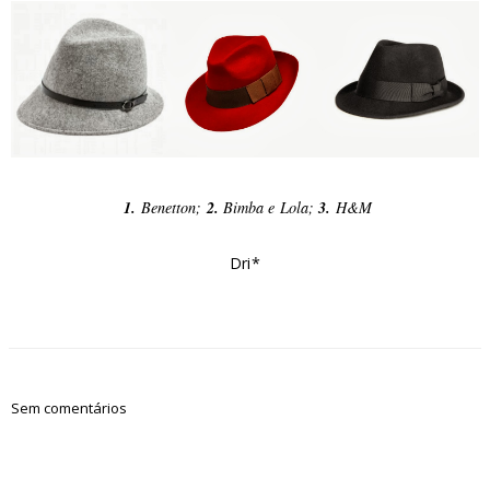
1.
Benetton;
2.
Bimba e Lola;
3.
H&M
Dri*
Sem comentários