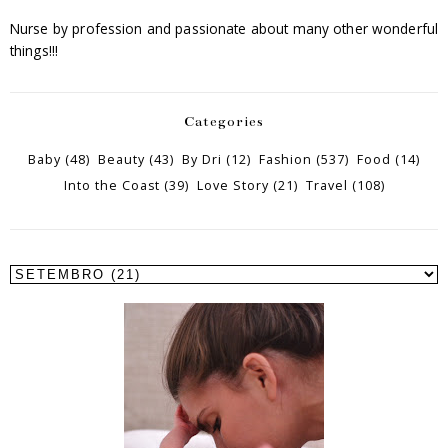
Nurse by profession and passionate about many other wonderful
things!!!
Categories
Baby
(48)
Beauty
(43)
By Dri
(12)
Fashion
(537)
Food
(14)
Into the Coast
(39)
Love Story
(21)
Travel
(108)