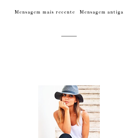
Mensagem mais recente
Mensagem antiga