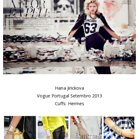
Hana Jirickova
Vogue Portugal Setembro 2013
Cuffs: Hermes