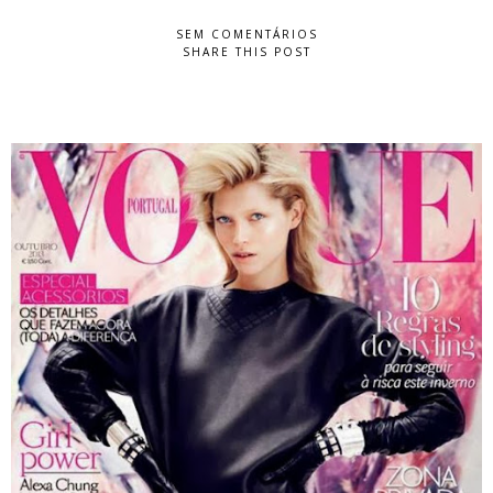
SEM COMENTÁRIOS
SHARE THIS POST