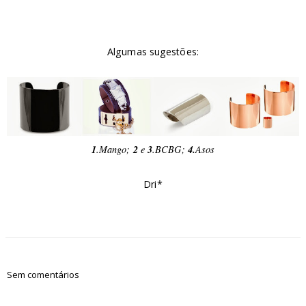
Algumas sugestões:
1
.Mango;
2
e
3
.BCBG;
4.
Asos
Dri*
Sem comentários