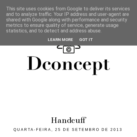
This site uses cookies from Google to deliver its services
and to analyze traffic. Your IP address and user-agent are
shared with Google along with performance and security
metrics to ensure quality of service, generate usage
statistics, and to detect and address abuse.
LEARN MORE
GOT IT
Handcuff
QUARTA-FEIRA, 25 DE SETEMBRO DE 2013