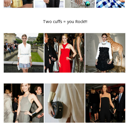
Two cuffs = you Rock!!!