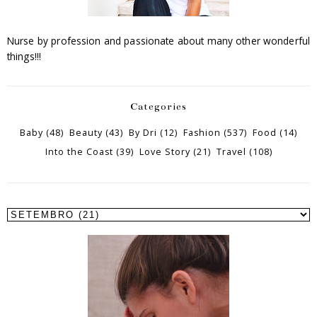
Nurse by profession and passionate about many other wonderful
things!!!
Categories
Baby
(48)
Beauty
(43)
By Dri
(12)
Fashion
(537)
Food
(14)
Into the Coast
(39)
Love Story
(21)
Travel
(108)