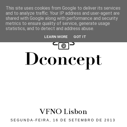
This site uses cookies from Google to deliver its services
and to analyze traffic. Your IP address and user-agent are
shared with Google along with performance and security
metrics to ensure quality of service, generate usage
statistics, and to detect and address abuse.
LEARN MORE
GOT IT
VFNO Lisbon
SEGUNDA-FEIRA, 16 DE SETEMBRO DE 2013