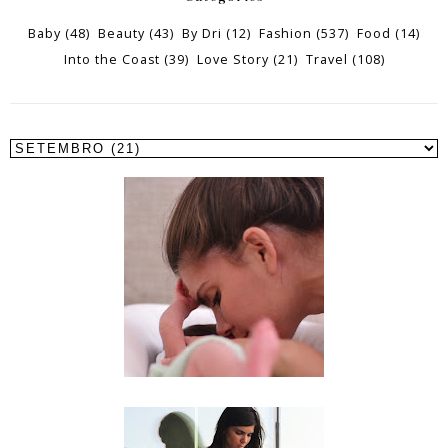
Baby
(48)
Beauty
(43)
By Dri
(12)
Fashion
(537)
Food
(14)
Into the Coast
(39)
Love Story
(21)
Travel
(108)