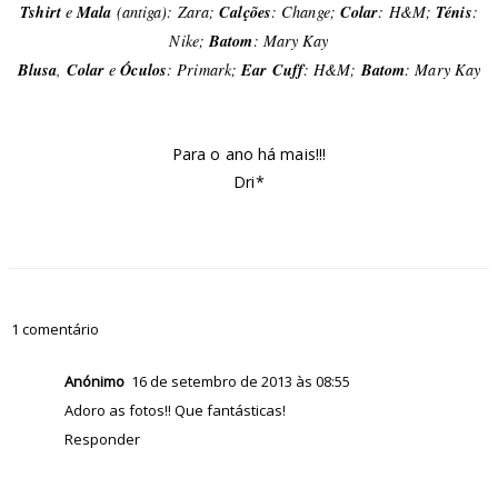
Tshirt
e
Mala
(antiga): Zara;
Calções
:
Change
;
Colar
: H&M;
Ténis
:
Nike;
Batom
: Mary Kay
Blusa
,
Colar
e
Óculos
: Primark;
Ear Cuff
: H&M;
Batom
: Mary Kay
Para o ano há mais!!!
Dri*
1 comentário
Anónimo
16 de setembro de 2013 às 08:55
Adoro as fotos!! Que fantásticas!
Responder