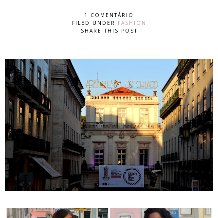
1 COMENTÁRIO
FILED UNDER
FASHION
SHARE THIS POST