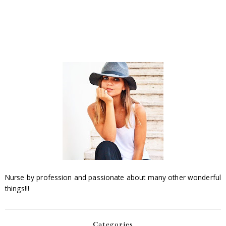
Nurse by profession and passionate about many other wonderful
things!!!
Categories