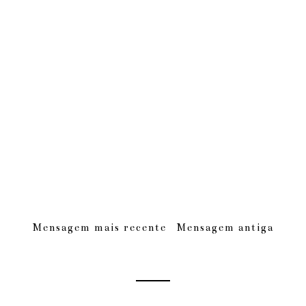
Mensagem mais recente
Mensagem antiga