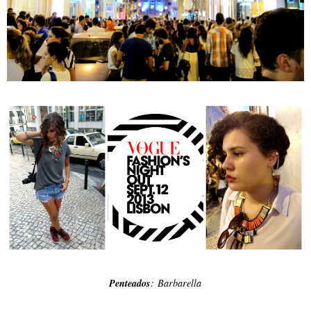
Penteados
: Barbarella