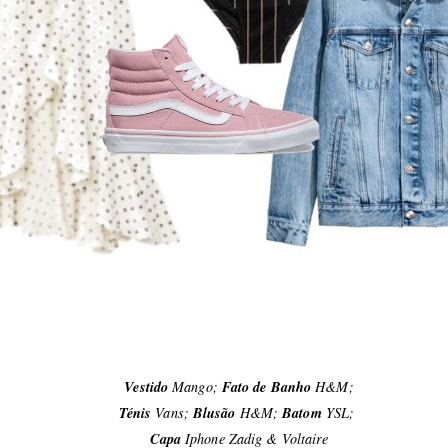
Vestido
Mango;
Fato de Banho
H&M;
Ténis
Vans;
Blusão
H&M;
Batom
YSL;
Capa
Iphone Zadig & Voltaire