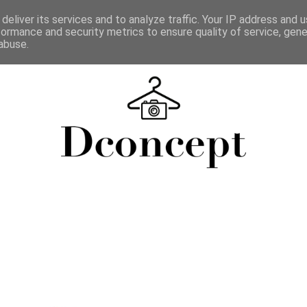
deliver its services and to analyze traffic. Your IP address and 
formance and security metrics to ensure quality of service, gen
abuse.