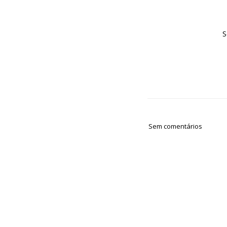
S
Sem comentários