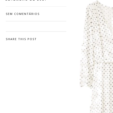
SEM COMENTÁRIOS
SHARE THIS POST