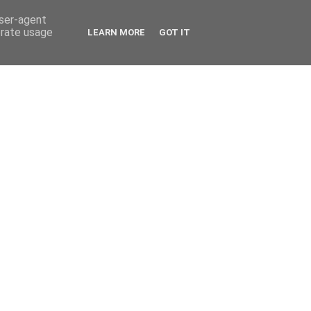
user-agent
erate usage
LEARN MORE
GOT IT