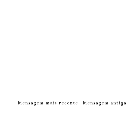
Mensagem mais recente
Mensagem antiga