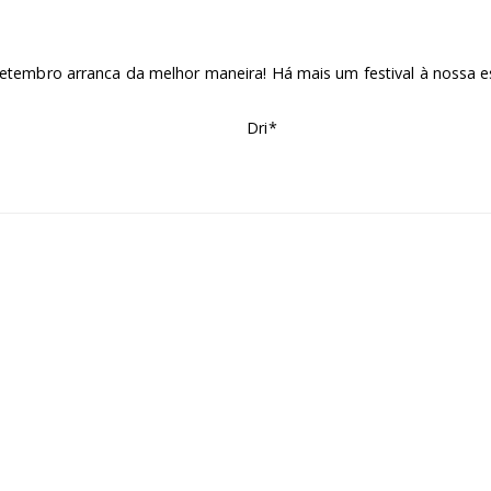
etembro arranca da melhor maneira! Há mais um festival à nossa e
Dri*