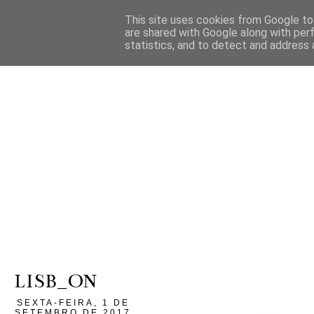
This site uses cookies from Google to 
are shared with Google along with per
statistics, and to detect and address 
LISB_ON
SEXTA-FEIRA, 1 DE
SETEMBRO DE 2017