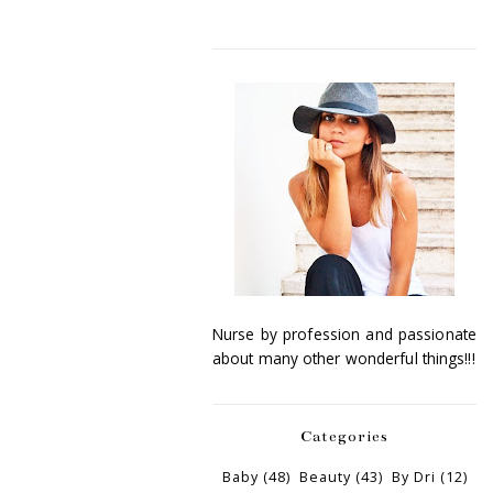
Nurse by profession and passionate
about many other wonderful things!!!
Categories
Baby
(48)
Beauty
(43)
By Dri
(12)