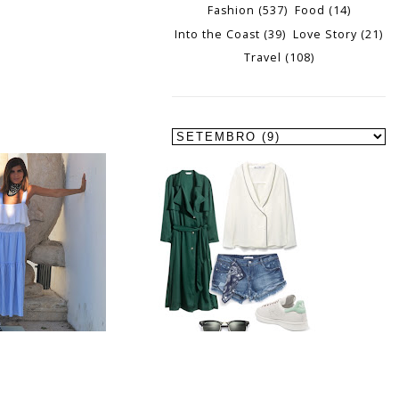
Fashion
(537)
Food
(14)
Into the Coast
(39)
Love Story
(21)
Travel
(108)