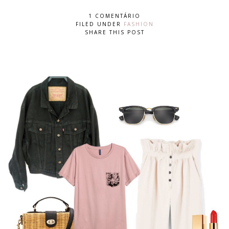
1 COMENTÁRIO
FILED UNDER
FASHION
SHARE THIS POST