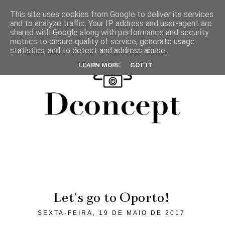
This site uses cookies from Google to deliver its services
and to analyze traffic. Your IP address and user-agent are
shared with Google along with performance and security
metrics to ensure quality of service, generate usage
statistics, and to detect and address abuse.
LEARN MORE
GOT IT
Let's go to Oporto!
SEXTA-FEIRA, 19 DE MAIO DE 2017