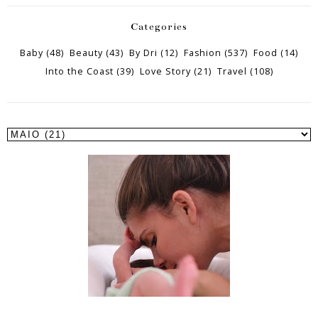
Categories
Baby
(48)
Beauty
(43)
By Dri
(12)
Fashion
(537)
Food
(14)
Into the Coast
(39)
Love Story
(21)
Travel
(108)