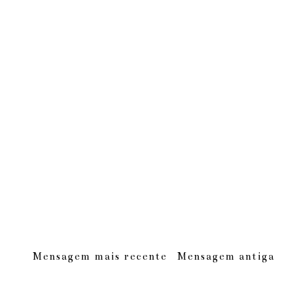
Mensagem mais recente
Mensagem antiga