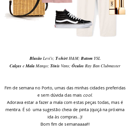
Blusão
Levi's;
T-shirt
H&M;
Batom
YSL
Calças
e
Mala
Mango;
Ténis
Vans;
Óculos
Ray Ban Clubmaster
Fim de semana no Porto, umas das minhas cidades preferidas
e sem dúvida das mais
cool
.
Adorava estar a fazer a mala com estas peças todas, mas é
mentira. É só uma sugestão cheia de pinta (quiçá na próxima
ida às compras...)!
Bom fim de semanaaaa!!!