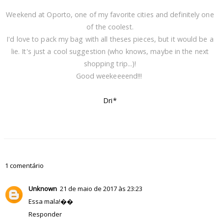
Weekend at Oporto, one of my favorite cities and definitely one
of the coolest.
I'd love to pack my bag with all theses pieces, but it would be a
lie. It's just a cool suggestion (who knows, maybe in the next
shopping trip...)!
Good weekeeeend!!!
Dri*
1 comentário
Unknown
21 de maio de 2017 às 23:23
Essa mala!��
Responder