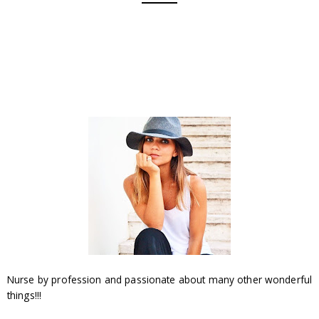
Nurse by profession and passionate about many other wonderful
things!!!