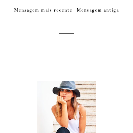
Mensagem mais recente
Mensagem antiga