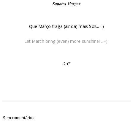
Sapatos
Harper
Que Março traga (ainda) mais Sol!... =)
Let March bring (even) more sunshine!....=)
Dri*
Sem comentários