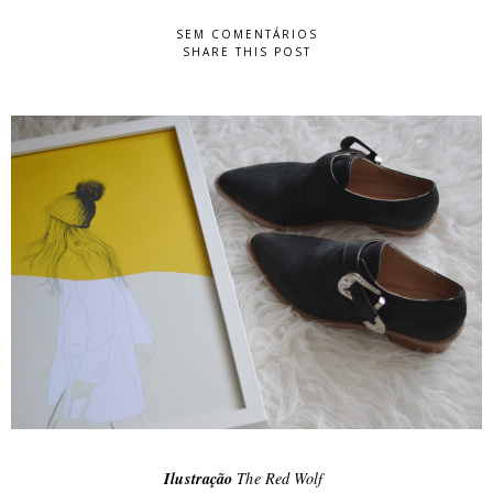
SEM COMENTÁRIOS
SHARE THIS POST
Ilustração
The Red Wolf