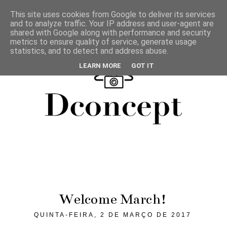
This site uses cookies from Google to deliver its services
and to analyze traffic. Your IP address and user-agent are
shared with Google along with performance and security
metrics to ensure quality of service, generate usage
statistics, and to detect and address abuse.
LEARN MORE
GOT IT
Welcome March!
QUINTA-FEIRA, 2 DE MARÇO DE 2017