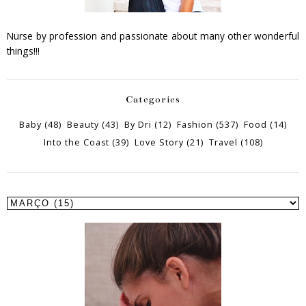
Nurse by profession and passionate about many other wonderful
things!!!
Categories
Baby
(48)
Beauty
(43)
By Dri
(12)
Fashion
(537)
Food
(14)
Into the Coast
(39)
Love Story
(21)
Travel
(108)