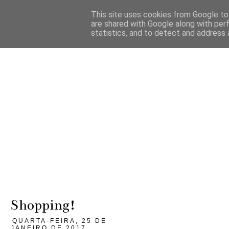
This site uses cookies from Google to 
are shared with Google along with per
statistics, and to detect and address 
Shopping!
QUARTA-FEIRA, 25 DE
JANEIRO DE 2017