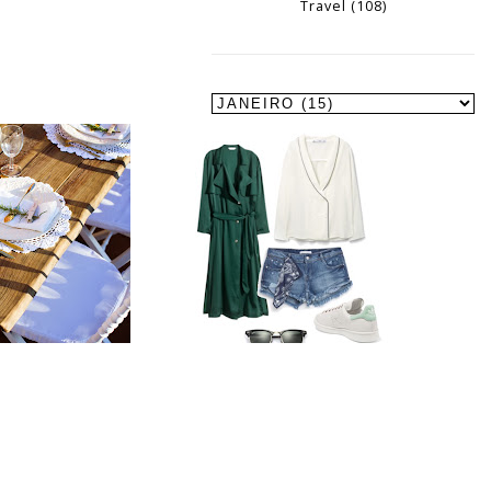
Travel
(108)