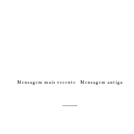
Mensagem mais recente
Mensagem antiga