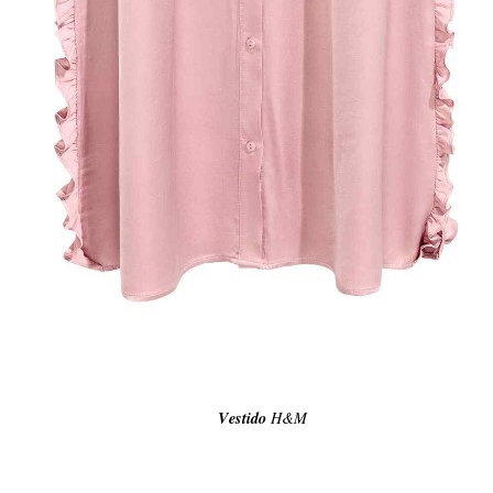
Vestido
H&M