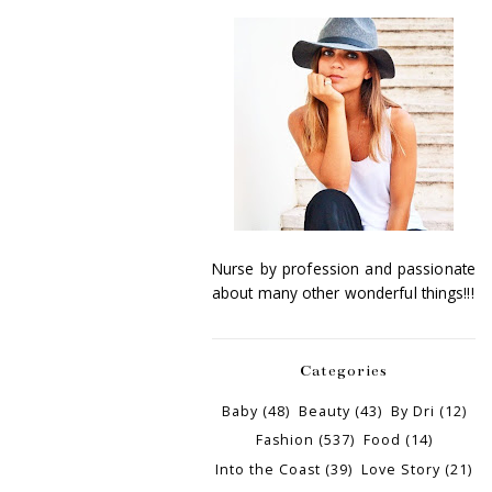
Nurse by profession and passionate
about many other wonderful things!!!
Categories
Baby
(48)
Beauty
(43)
By Dri
(12)
Fashion
(537)
Food
(14)
Into the Coast
(39)
Love Story
(21)