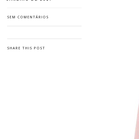
SEM COMENTÁRIOS
SHARE THIS POST