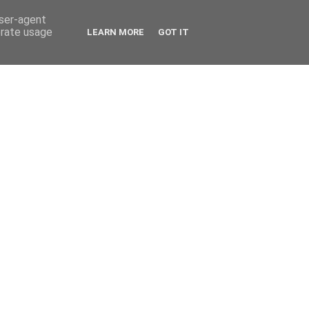
user-agent
erate usage
LEARN MORE
GOT IT