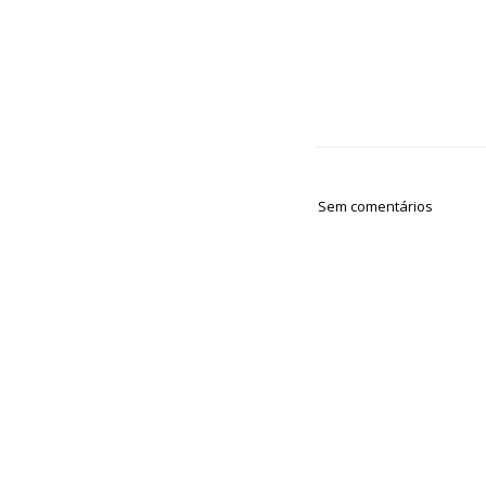
Sem comentários