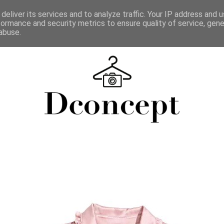
deliver its services and to analyze traffic. Your IP address and 
formance and security metrics to ensure quality of service, gen
abuse.