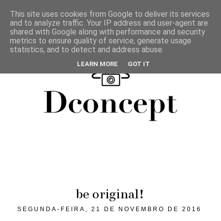
This site uses cookies from Google to deliver its services
and to analyze traffic. Your IP address and user-agent are
shared with Google along with performance and security
metrics to ensure quality of service, generate usage
statistics, and to detect and address abuse.
LEARN MORE
GOT IT
be original!
SEGUNDA-FEIRA, 21 DE NOVEMBRO DE 2016