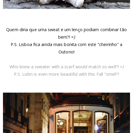
Quem diria que uma sweat e um lenço podiam combinar tão
bem?! =
)
P.S. Lisboa fica ainda mais bonita com este "cheirinho" a
Outono!
Who knew a sweater with a scarf would match so well?! =
)
P.S. Lisbn is even more beautiful with this Fall "smell"!