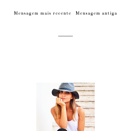
Mensagem mais recente
Mensagem antiga