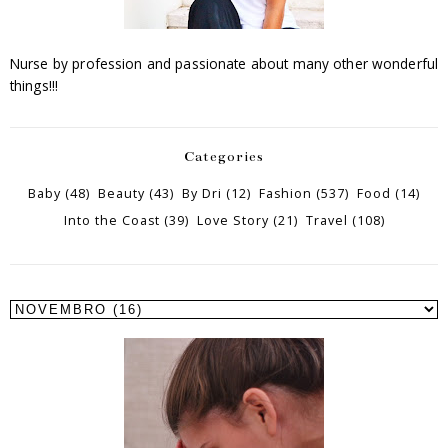
Nurse by profession and passionate about many other wonderful
things!!!
Categories
Baby
(48)
Beauty
(43)
By Dri
(12)
Fashion
(537)
Food
(14)
Into the Coast
(39)
Love Story
(21)
Travel
(108)