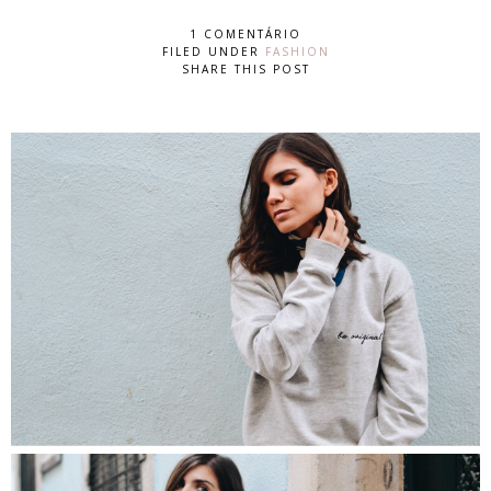
1 COMENTÁRIO
FILED UNDER
FASHION
SHARE THIS POST