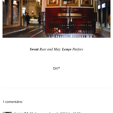
Sweat
Rust and May;
Lenço
Parfois
Dri*
1 comentário