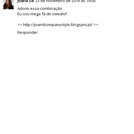
Joana Sá
23 de novembro de 2016 às 19:00
Adorei essa combinação
Eu sou mega fã de sweats!!
>> http://joandcompanystyle.blogspot.pt/ <<
Responder