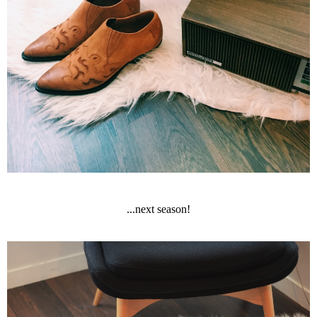
...next season!