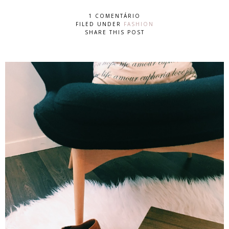
1 COMENTÁRIO
FILED UNDER
FASHION
SHARE THIS POST