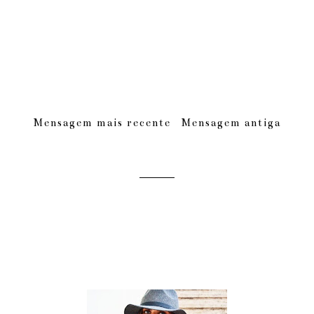
Mensagem mais recente
Mensagem antiga