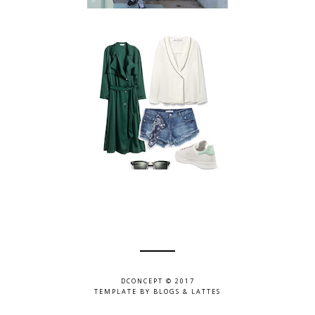
DCONCEPT © 2017
TEMPLATE BY
BLOGS & LATTES