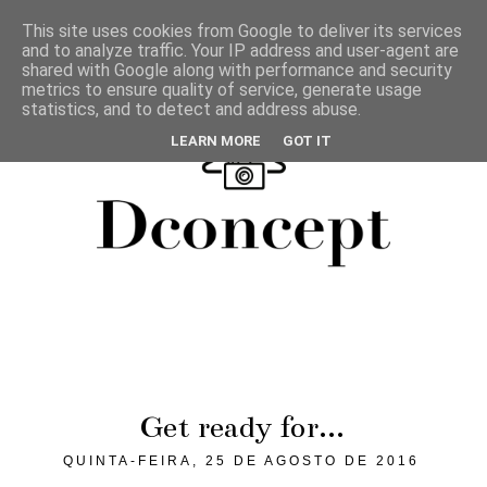
This site uses cookies from Google to deliver its services
and to analyze traffic. Your IP address and user-agent are
shared with Google along with performance and security
metrics to ensure quality of service, generate usage
statistics, and to detect and address abuse.
LEARN MORE
GOT IT
Get ready for...
QUINTA-FEIRA, 25 DE AGOSTO DE 2016