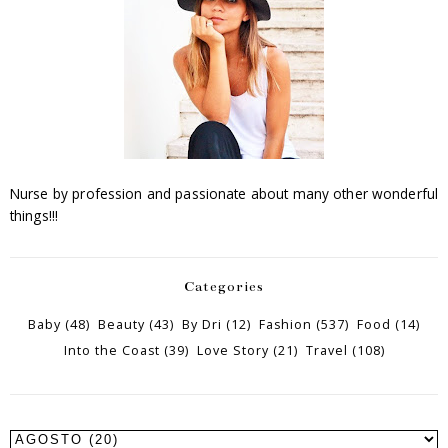
Nurse by profession and passionate about many other wonderful
things!!!
Categories
Baby
(48)
Beauty
(43)
By Dri
(12)
Fashion
(537)
Food
(14)
Into the Coast
(39)
Love Story
(21)
Travel
(108)