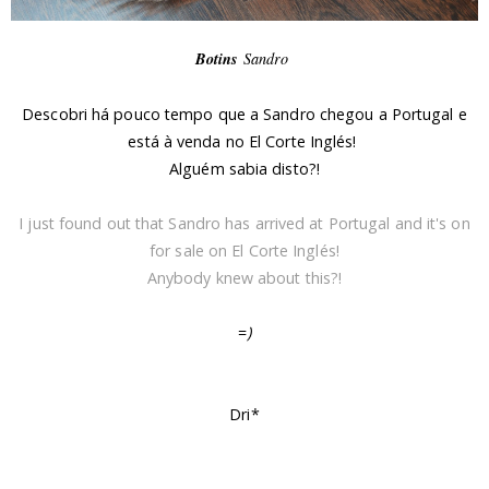
Botins
Sandro
Descobri há pouco tempo que a Sandro chegou a Portugal e
está à venda no El Corte Inglés!
Alguém sabia disto?!
I just found out that Sandro has arrived at Portugal and it's on
for sale on El Corte Inglés!
Anybody knew about this?!
=
)
Dri*