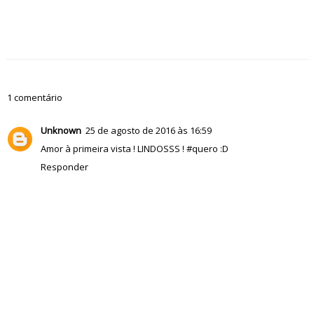
1 comentário
Unknown
25 de agosto de 2016 às 16:59
Amor à primeira vista ! LINDOSSS ! #quero :D
Responder