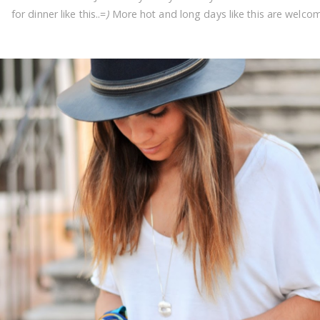
for dinner like this..=
)
More hot and long days like this are welco