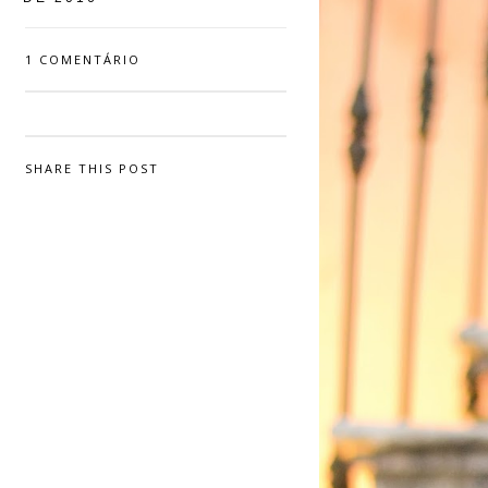
1 COMENTÁRIO
SHARE THIS POST