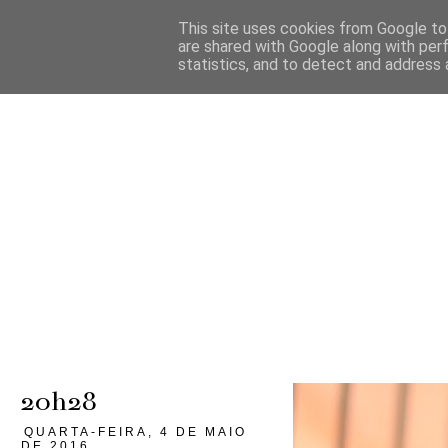
This site uses cookies from Google to 
are shared with Google along with per
statistics, and to detect and address 
20h28
QUARTA-FEIRA, 4 DE MAIO
DE 2016