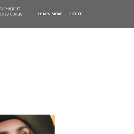
user-agent
erate usage
LEARN MORE
GOT IT