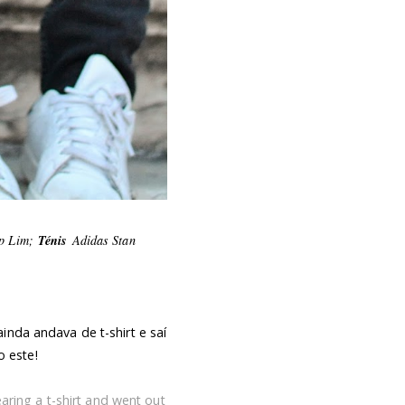
ip Lim;
Ténis
Adidas Stan
inda andava de t-shirt e saí
 este!
earing a t-shirt and went out