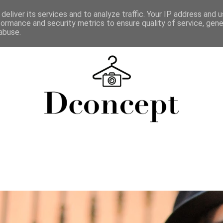
deliver its services and to analyze traffic. Your IP address and 
formance and security metrics to ensure quality of service, gen
abuse.