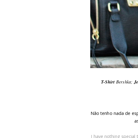
T-Shirt
Bershka;
J
Não tenho nada de esp
a
I have nothing special 