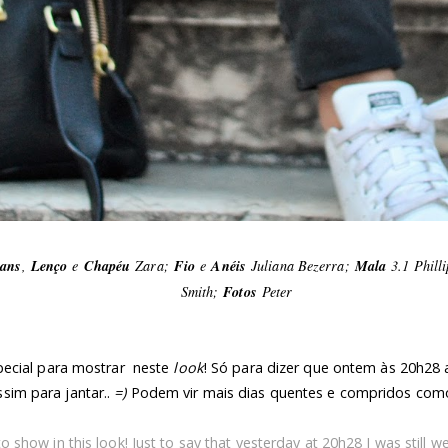
eans
,
Lenço
e
Chapéu
Zara;
Fio
e
Anéis
Juliana Bezerra;
Mala
3.1 Phill
Smith;
Fotos
Peter
ecial para mostrar neste
look
! Só para dizer que ontem às 20h28 a
ssim para jantar..
=)
Podem vir mais dias quentes e compridos como
to show in this look! Just to say that yesterday at 20h28 I was still w