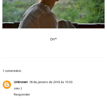
Dri*
1 comentário
Unknown
18 de janeiro de 2016 às 15:50
uau :)
Responder