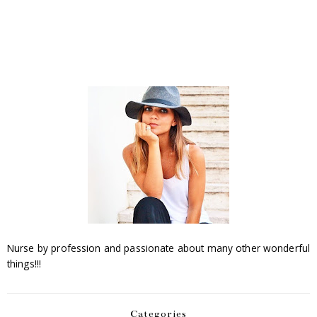
Nurse by profession and passionate about many other wonderful
things!!!
Categories