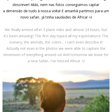
descrever! Aliás, nem nas fotos conseguimos captar
a
dimensão
de tudo à nossa volta! E amanhã partimos para um
novo safari.. j
á tinha saudades de África!
=)
We finally arrived after 3 plane rides and almost 24 hours, but
it's been amazing! The first day toped all my expectations! The
scenery, the animals, the colors... I can't even describe it!
Actually not even in the photos we were able to capture the
dimension of everything around us! And tomorrow we leave for
a new Safari...I've missed Africa!
=)