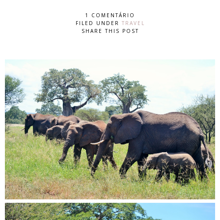
1 COMENTÁRIO
FILED UNDER
TRAVEL
SHARE THIS POST