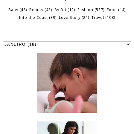
Baby
(48)
Beauty
(43)
By Dri
(12)
Fashion
(537)
Food
(14)
Into the Coast
(39)
Love Story
(21)
Travel
(108)