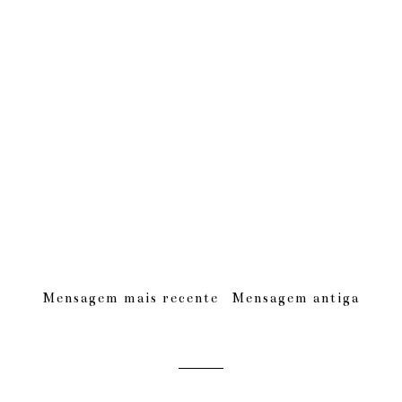
Mensagem mais recente
Mensagem antiga