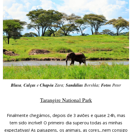
Blusa
,
Calças
e
Chapéu
Zara;
Sandálias
Bershka;
Fotos
Peter
Tarangire National Park
Finalmente chegámos, depois de 3 aviões e quase 24h, mas
tem sido incrível! O primeiro dia superou todas as minhas
expectativas! As paisagens, os animais, as cores,..nem consigo