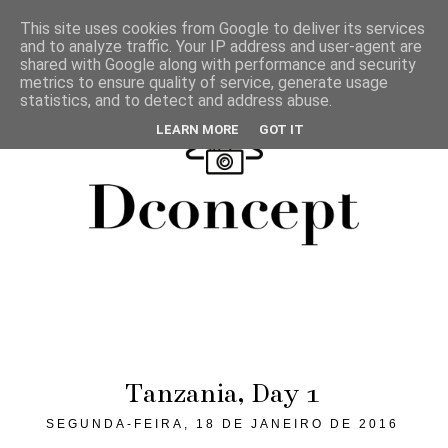
This site uses cookies from Google to deliver its services
and to analyze traffic. Your IP address and user-agent are
shared with Google along with performance and security
metrics to ensure quality of service, generate usage
statistics, and to detect and address abuse.
LEARN MORE
GOT IT
Tanzania, Day 1
SEGUNDA-FEIRA, 18 DE JANEIRO DE 2016