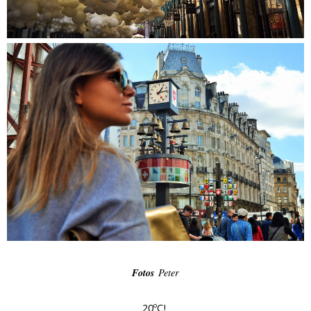
Fotos
Peter
20ºC!