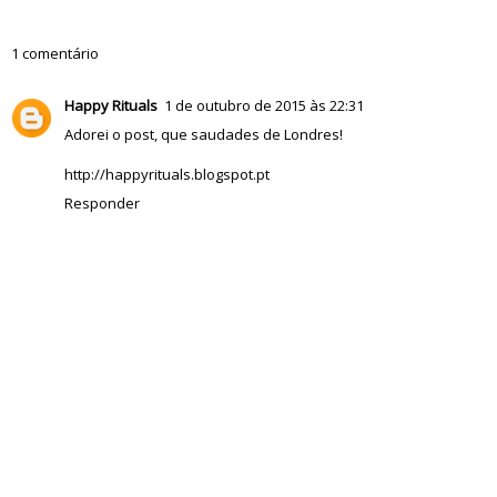
1 comentário
Happy Rituals
1 de outubro de 2015 às 22:31
Adorei o post, que saudades de Londres!
http://happyrituals.blogspot.pt
Responder