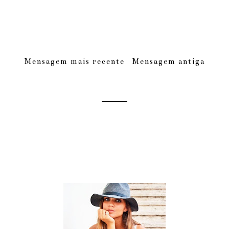
Mensagem mais recente
Mensagem antiga