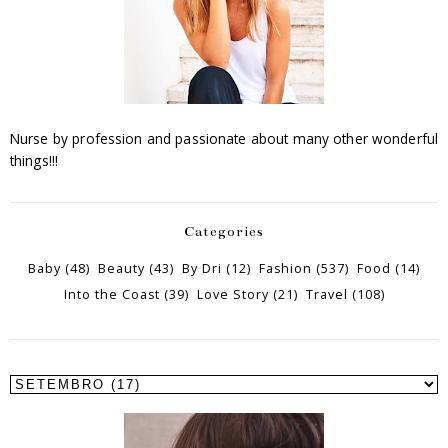
Nurse by profession and passionate about many other wonderful
things!!!
Categories
Baby
(48)
Beauty
(43)
By Dri
(12)
Fashion
(537)
Food
(14)
Into the Coast
(39)
Love Story
(21)
Travel
(108)