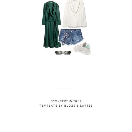
DCONCEPT © 2017
TEMPLATE BY
BLOGS & LATTES