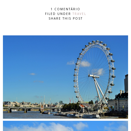
1 COMENTÁRIO
FILED UNDER
TRAVEL
SHARE THIS POST