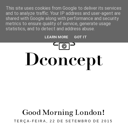
This site uses cookies from Google to deliver its services
and to analyze traffic. Your IP address and user-agent are
shared with Google along with performance and security
metrics to ensure quality of service, generate usage
statistics, and to detect and address abuse.
LEARN MORE
GOT IT
Good Morning London!
TERÇA-FEIRA, 22 DE SETEMBRO DE 2015