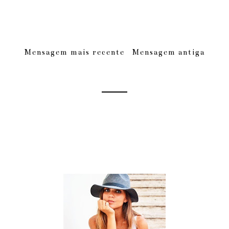
Mensagem mais recente
Mensagem antiga