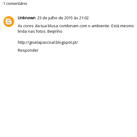
1 comentário
Unknown
23 de julho de 2015 às 21:02
As cores da tua blusa combinam com o ambiente. Está mesmo
linda nas fotos. Beijinho
http://giselapascoal.blogspot.pt/
Responder