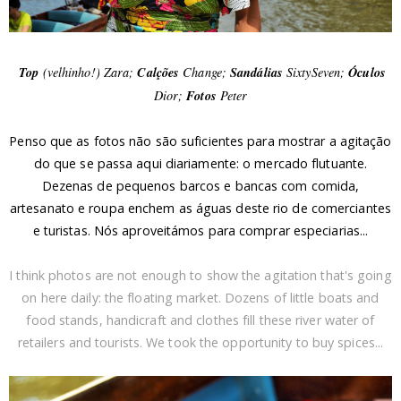
Top
(velhinho!) Zara;
Calções
Change;
Sandálias
SixtySeven;
Óculos
Dior;
Fotos
Peter
Penso que as fotos não são suficientes para mostrar a agitação
do que se passa aqui diariamente: o mercado flutuante.
Dezenas de pequenos barcos e bancas com comida,
artesanato e roupa enchem as águas deste rio de comerciantes
e turistas. Nós aproveitámos para comprar especiarias...
I think photos are not enough to show the agitation that's going
on here daily: the floating market. Dozens of little boats and
food stands, handicraft and clothes fill these river water of
retailers and tourists. We took the opportunity to buy spices...