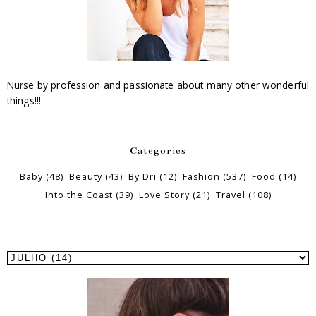
Nurse by profession and passionate about many other wonderful
things!!!
Categories
Baby
(48)
Beauty
(43)
By Dri
(12)
Fashion
(537)
Food
(14)
Into the Coast
(39)
Love Story
(21)
Travel
(108)