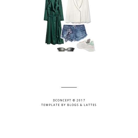
DCONCEPT © 2017
TEMPLATE BY
BLOGS & LATTES