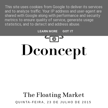
This site uses cookies from Google to deliver its services
and to analyze traffic. Your IP address and user-agent are
shared with Google along with performance and security
metrics to ensure quality of service, generate usage
statistics, and to detect and address abuse.
LEARN MORE
GOT IT
The Floating Market
QUINTA-FEIRA, 23 DE JULHO DE 2015