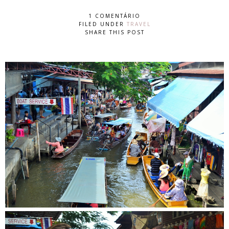
1 COMENTÁRIO
FILED UNDER
TRAVEL
SHARE THIS POST