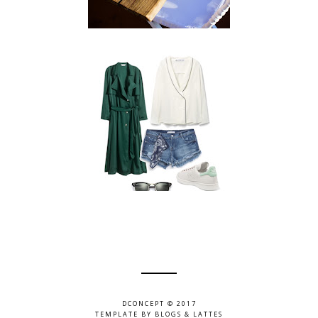
DCONCEPT © 2017
TEMPLATE BY
BLOGS & LATTES