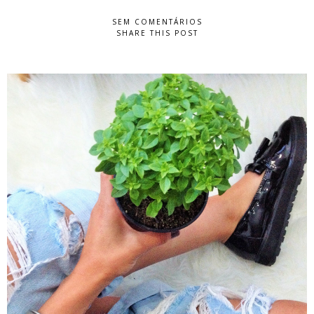
SEM COMENTÁRIOS
SHARE THIS POST