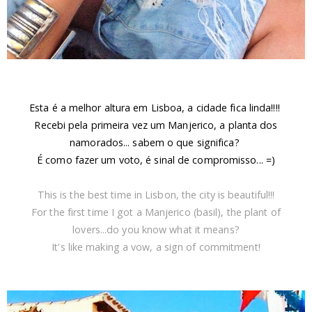
Esta é a melhor altura em Lisboa, a cidade fica linda!!!!
Recebi pela primeira vez um Manjerico, a planta dos
namorados... sabem o que significa?
É como fazer um voto, é sinal de compromisso... =)
This is the best time in Lisbon, the city is beautiful!!!
For the first time I got a Manjerico (basil), the plant of
lovers...do you know what it means?
It's like making a vow, a sign of commitment!