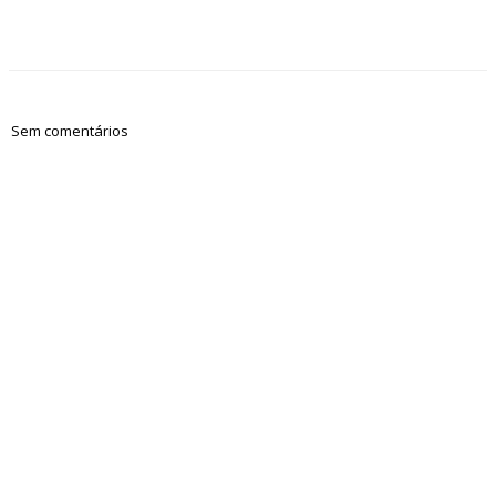
Sem comentários