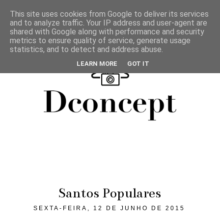
This site uses cookies from Google to deliver its services
and to analyze traffic. Your IP address and user-agent are
shared with Google along with performance and security
metrics to ensure quality of service, generate usage
statistics, and to detect and address abuse.
LEARN MORE
GOT IT
Santos Populares
SEXTA-FEIRA, 12 DE JUNHO DE 2015