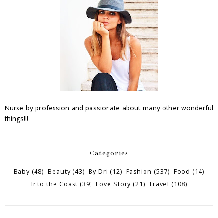
Nurse by profession and passionate about many other wonderful
things!!!
Categories
Baby
(48)
Beauty
(43)
By Dri
(12)
Fashion
(537)
Food
(14)
Into the Coast
(39)
Love Story
(21)
Travel
(108)