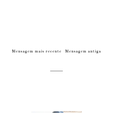
Mensagem mais recente
Mensagem antiga