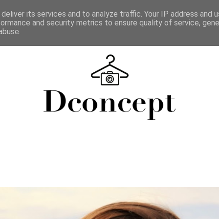
deliver its services and to analyze traffic. Your IP address and 
formance and security metrics to ensure quality of service, gen
abuse.