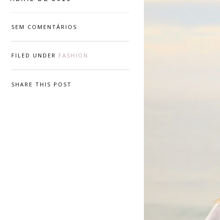
SEM COMENTÁRIOS
FILED UNDER
FASHION
SHARE THIS POST