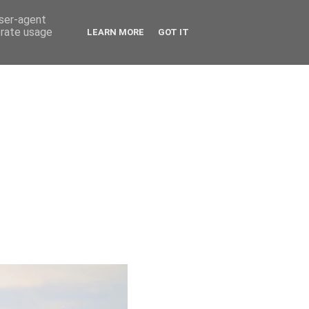
user-agent
erate usage
LEARN MORE
GOT IT