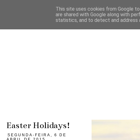
This site uses cookies from Google to 
are shared with Google along with per
statistics, and to detect and address 
Easter Holidays!
SEGUNDA-FEIRA, 6 DE
ABRIL DE 2015