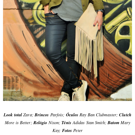
Look total
Zara;
Brincos
Parfois;
Óculos
Ray Ban Clubmaster;
Clutch
More is Better;
Relógio
Nixon;
Ténis
Adidas Stan Smith;
Batom
Mary
Kay;
Fotos
Peter