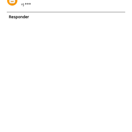
=) ***
Responder