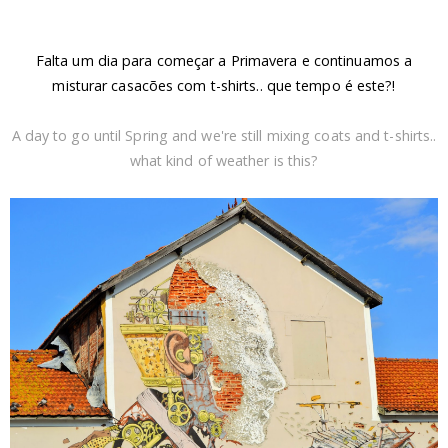
Falta um dia para começar a Primavera e continuamos a
misturar casacões com t-shirts.. que tempo é este?!
A day to go until Spring and we're still mixing coats and t-shirts..
what kind of weather is this?