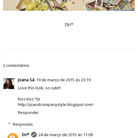
Dri*
2 comentários
Joana Sá
19 de março de 2015 às 23:19
Love this look, so cute!!
Kiss kiss.*Jo
http://joandcompanystyle.blogspot.com/
Responder
Respostas
Dri*
24 de março de 2015 às 11:09