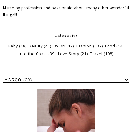
Nurse by profession and passionate about many other wonderful
things!!!
Categories
Baby
(48)
Beauty
(43)
By Dri
(12)
Fashion
(537)
Food
(14)
Into the Coast
(39)
Love Story
(21)
Travel
(108)