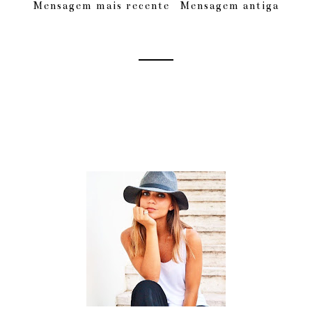
Mensagem mais recente
Mensagem antiga