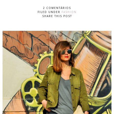
2 COMENTÁRIOS
FILED UNDER
FASHION
SHARE THIS POST