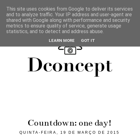
This site uses cookies from Google to deliver its services
and to analyze traffic. Your IP address and user-agent are
shared with Google along with performance and security
metrics to ensure quality of service, generate usage
statistics, and to detect and address abuse.
LEARN MORE
GOT IT
Countdown: one day!
QUINTA-FEIRA, 19 DE MARÇO DE 2015