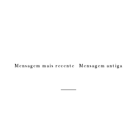
Mensagem mais recente
Mensagem antiga