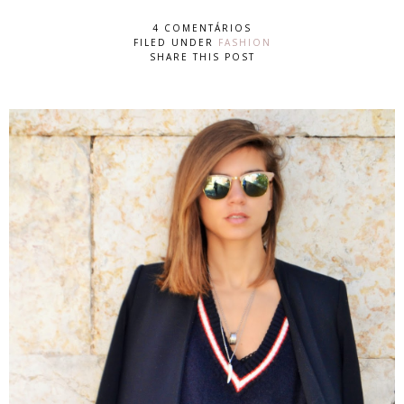
4 COMENTÁRIOS
FILED UNDER
FASHION
SHARE THIS POST