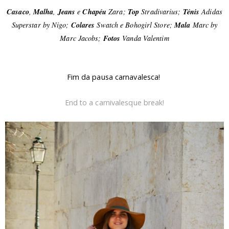
Casaco
,
Malha
,
Jeans
e
Chapéu
Zara;
Top
Stradivarius;
Ténis
Adidas
Superstar by Nigo;
Colares
Swatch e Bohogirl Store;
Mala
Marc by
Marc Jacobs;
Fotos
Vanda Valentim
Fim da pausa carnavalesca!
End to a carnivalesque break!