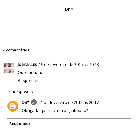
Dri*
4 comentários
Joana Luís
19 de fevereiro de 2015 às 10:13
Que lindaaaa
Responder
Respostas
Dri*
21 de fevereiro de 2015 às 20:17
Obrigada querida, um beijinhoooo*
Responder