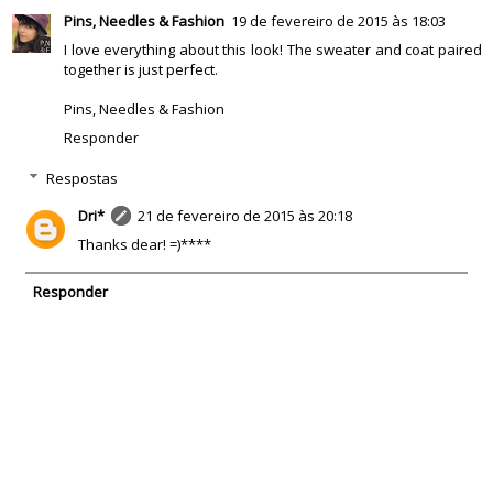
Pins, Needles & Fashion
19 de fevereiro de 2015 às 18:03
I love everything about this look! The sweater and coat paired
together is just perfect.
Pins, Needles & Fashion
Responder
Respostas
Dri*
21 de fevereiro de 2015 às 20:18
Thanks dear! =)****
Responder