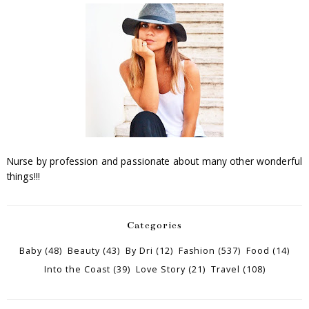
Nurse by profession and passionate about many other wonderful
things!!!
Categories
Baby
(48)
Beauty
(43)
By Dri
(12)
Fashion
(537)
Food
(14)
Into the Coast
(39)
Love Story
(21)
Travel
(108)