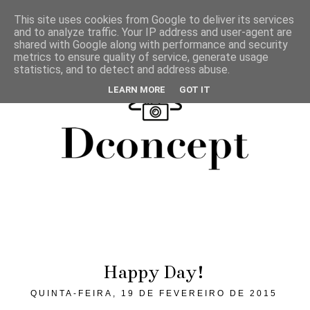
This site uses cookies from Google to deliver its services
and to analyze traffic. Your IP address and user-agent are
shared with Google along with performance and security
metrics to ensure quality of service, generate usage
statistics, and to detect and address abuse.
LEARN MORE
GOT IT
Happy Day!
QUINTA-FEIRA, 19 DE FEVEREIRO DE 2015