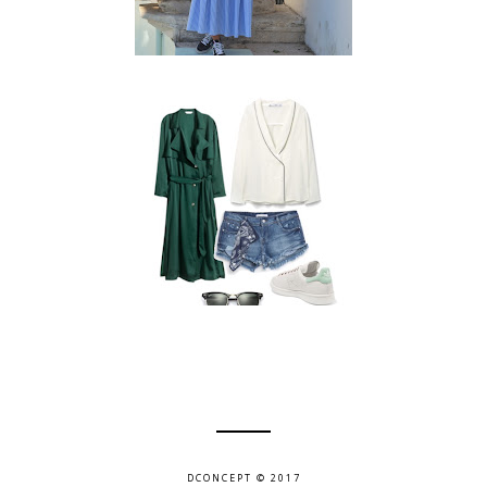
DCONCEPT © 2017