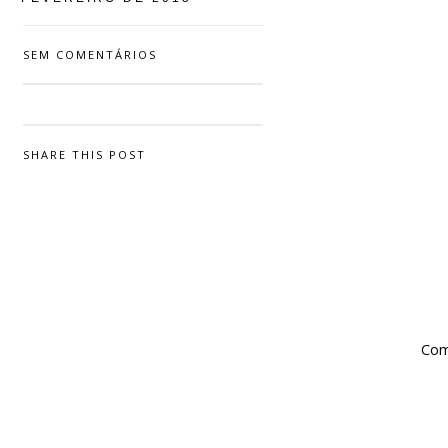
SEM COMENTÁRIOS
SHARE THIS POST
Com 