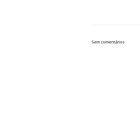
Sem comentários