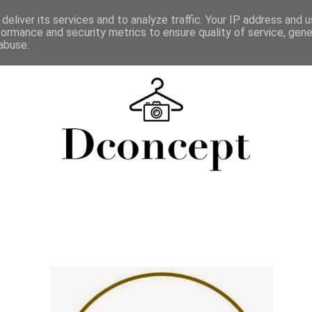
deliver its services and to analyze traffic. Your IP address and 
formance and security metrics to ensure quality of service, gen
abuse.