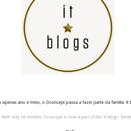
apenas ano e meio, o Dconcept passa a fazer parte da família 'it b
With only 18 months, Dconcept is now a part of the 'it blogs' family