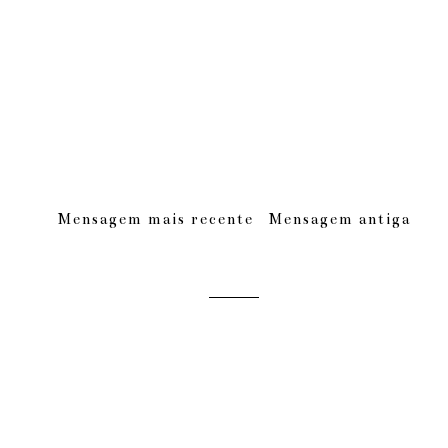
Mensagem mais recente
Mensagem antiga