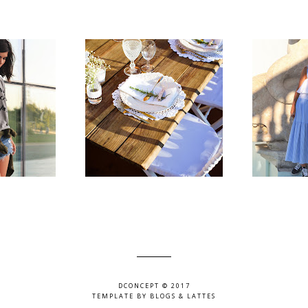
DCONCEPT © 2017
TEMPLATE BY
BLOGS & LATTES