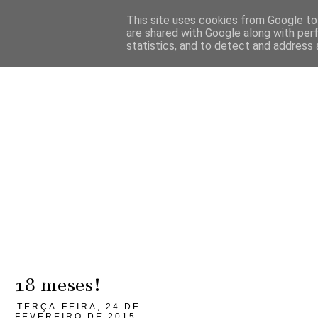
This site uses cookies from Google to 
are shared with Google along with per
statistics, and to detect and address 
18 meses!
TERÇA-FEIRA, 24 DE
FEVEREIRO DE 2015