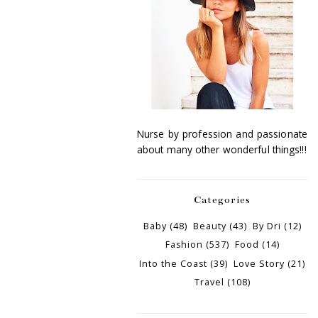
Nurse by profession and passionate
about many other wonderful things!!!
Categories
Baby
(48)
Beauty
(43)
By Dri
(12)
Fashion
(537)
Food
(14)
Into the Coast
(39)
Love Story
(21)
Travel
(108)