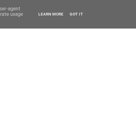
user-agent
erate usage
LEARN MORE
GOT IT