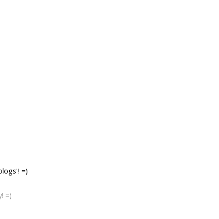
logs'! =)
! =)