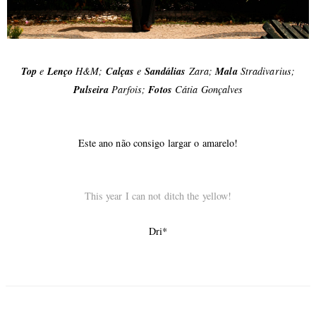
Top
e
Lenço
H&M;
Calças
e
Sandálias
Zara;
Mala
Stradivarius;
Pulseira
Parfois;
Fotos
Cátia Gonçalves
Este ano não consigo largar o amarelo!
This year I can not ditch the yellow!
Dri*