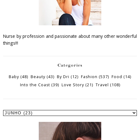
Nurse by profession and passionate about many other wonderful
things!!!
Categories
Baby
(48)
Beauty
(43)
By Dri
(12)
Fashion
(537)
Food
(14)
Into the Coast
(39)
Love Story
(21)
Travel
(108)