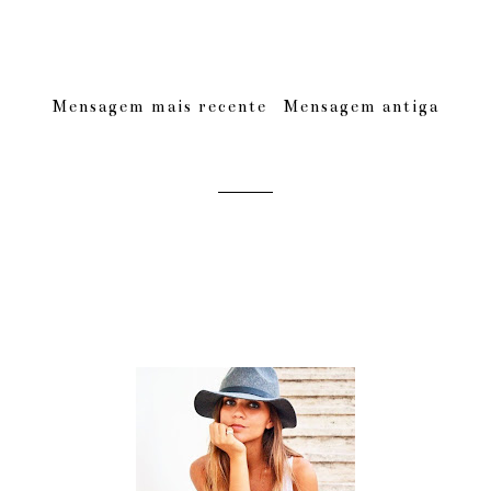
Mensagem mais recente
Mensagem antiga