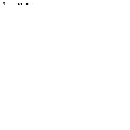
Sem comentários