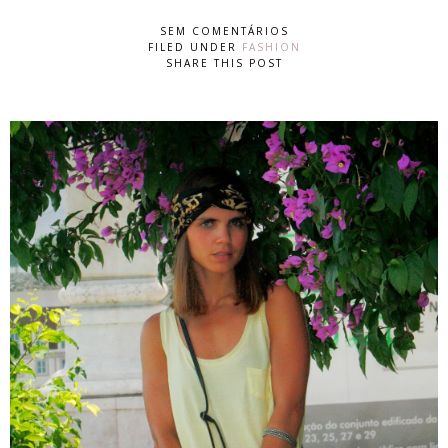
SEM COMENTÁRIOS
FILED UNDER
FASHION
SHARE THIS POST