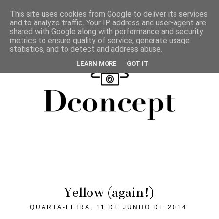
This site uses cookies from Google to deliver its services
and to analyze traffic. Your IP address and user-agent are
shared with Google along with performance and security
metrics to ensure quality of service, generate usage
statistics, and to detect and address abuse.
LEARN MORE
GOT IT
Yellow (again!)
QUARTA-FEIRA, 11 DE JUNHO DE 2014