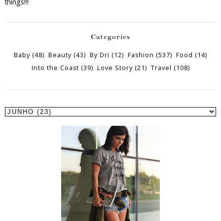
things!!!
Categories
Baby
(48)
Beauty
(43)
By Dri
(12)
Fashion
(537)
Food
(14)
Into the Coast
(39)
Love Story
(21)
Travel
(108)