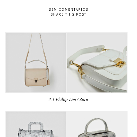
SEM COMENTÁRIOS
SHARE THIS POST
3.1 Phillip Lim / Zara