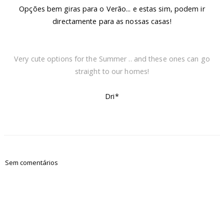
Opções bem giras para o Verão... e estas sim, podem ir
directamente para as nossas casas!
Very cute options for the Summer .. and these ones can go
straight to our homes!
Dri*
Sem comentários