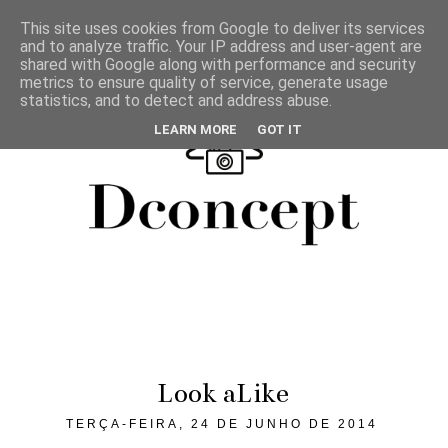
This site uses cookies from Google to deliver its services
and to analyze traffic. Your IP address and user-agent are
shared with Google along with performance and security
metrics to ensure quality of service, generate usage
statistics, and to detect and address abuse.
LEARN MORE
GOT IT
Look aLike
TERÇA-FEIRA, 24 DE JUNHO DE 2014