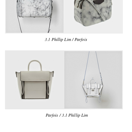
3.1 Phillip Lim / Parfois
Parfois / 3.1 Phillip Lim