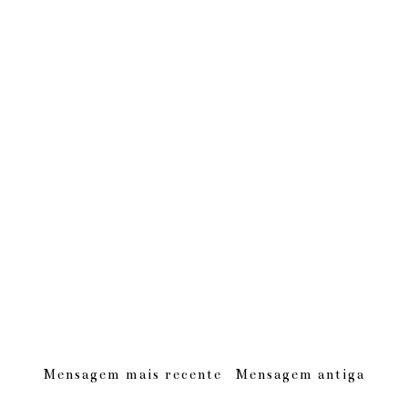
Mensagem mais recente
Mensagem antiga