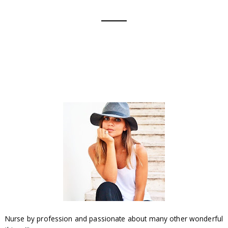
Nurse by profession and passionate about many other wonderful