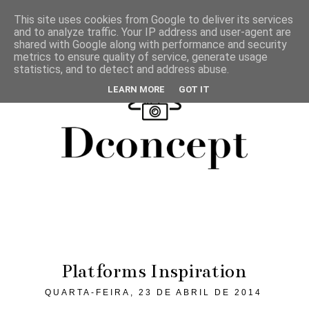
This site uses cookies from Google to deliver its services
and to analyze traffic. Your IP address and user-agent are
shared with Google along with performance and security
metrics to ensure quality of service, generate usage
statistics, and to detect and address abuse.
LEARN MORE
GOT IT
Platforms Inspiration
QUARTA-FEIRA, 23 DE ABRIL DE 2014