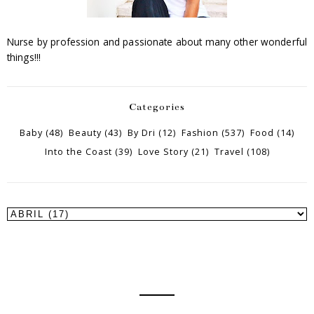
Nurse by profession and passionate about many other wonderful
things!!!
Categories
Baby
(48)
Beauty
(43)
By Dri
(12)
Fashion
(537)
Food
(14)
Into the Coast
(39)
Love Story
(21)
Travel
(108)