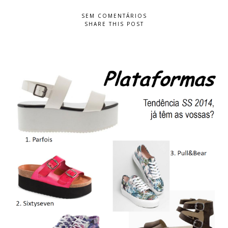
SEM COMENTÁRIOS
SHARE THIS POST