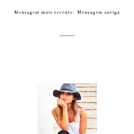
Mensagem mais recente
Mensagem antiga