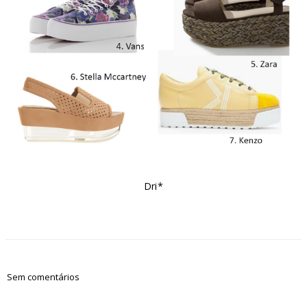
Dri*
Sem comentários