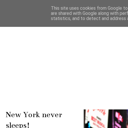
This site uses cookies from Google to 
are shared with Google along with per
statistics, and to detect and address 
New York never
sleeps!