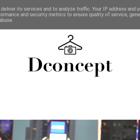
deliver its services and to analyze traffic. Your IP address and 
formance and security metrics to ensure quality of service, gen
abuse.