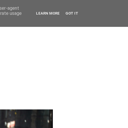
user-agent
erate usage
LEARN MORE
GOT IT