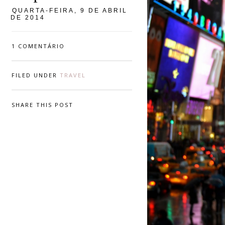
QUARTA-FEIRA, 9 DE ABRIL
DE 2014
1 COMENTÁRIO
FILED UNDER
TRAVEL
SHARE THIS POST