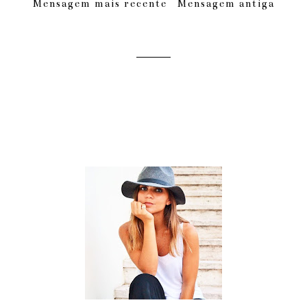
Mensagem mais recente
Mensagem antiga