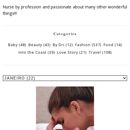
Nurse by profession and passionate about many other wonderful
things!!!
Categories
Baby
(48)
Beauty
(43)
By Dri
(12)
Fashion
(537)
Food
(14)
Into the Coast
(39)
Love Story
(21)
Travel
(108)