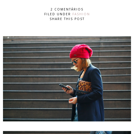
2 COMENTÁRIOS
FILED UNDER
FASHION
SHARE THIS POST