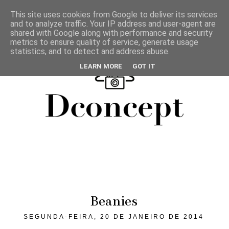
This site uses cookies from Google to deliver its services
and to analyze traffic. Your IP address and user-agent are
shared with Google along with performance and security
metrics to ensure quality of service, generate usage
statistics, and to detect and address abuse.
LEARN MORE
GOT IT
Beanies
SEGUNDA-FEIRA, 20 DE JANEIRO DE 2014