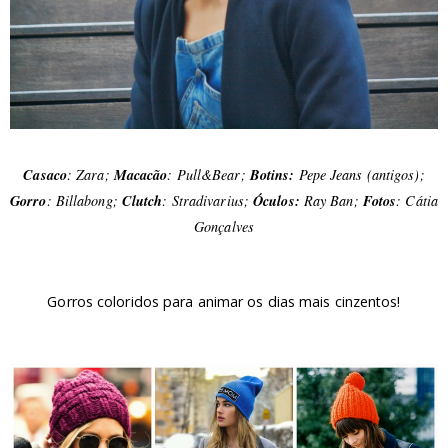
Casaco
: Zara;
Macacão
: Pull&Bear;
Botins:
Pepe Jeans (antigos);
Gorro
: Billabong;
Clutch
: Stradivarius;
Óculos:
Ray Ban;
Fotos
: Cátia
Gonçalves
Gorros coloridos para animar os dias mais cinzentos!