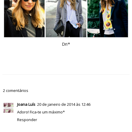
Dri*
2 comentários
Joana Luís
20 de janeiro de 2014 às 12:46
Adoro! Fica-te um máximo*
Responder