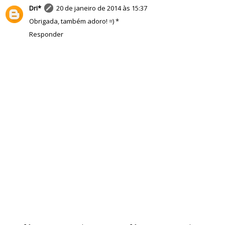
Dri*
20 de janeiro de 2014 às 15:37
Obrigada, também adoro! =) *
Responder