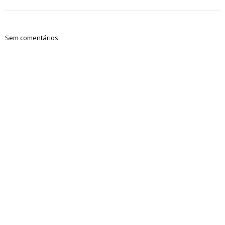
Sem comentários