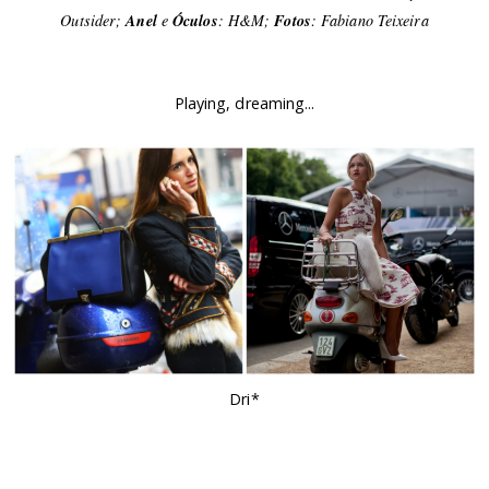
Outsider;
Anel
e
Óculos
: H&M;
Fotos
: Fabiano Teixeira
Playing, dreaming...
Dri*