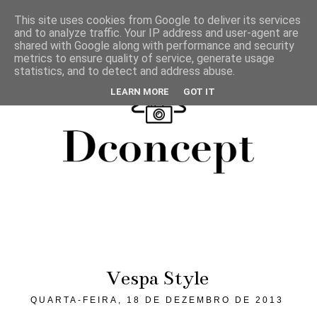
This site uses cookies from Google to deliver its services
and to analyze traffic. Your IP address and user-agent are
shared with Google along with performance and security
metrics to ensure quality of service, generate usage
statistics, and to detect and address abuse.
LEARN MORE
GOT IT
Vespa Style
QUARTA-FEIRA, 18 DE DEZEMBRO DE 2013