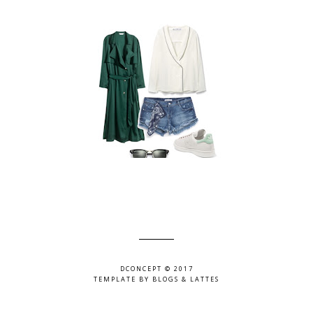
DCONCEPT © 2017
TEMPLATE BY
BLOGS & LATTES