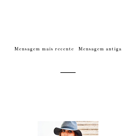
Mensagem mais recente
Mensagem antiga