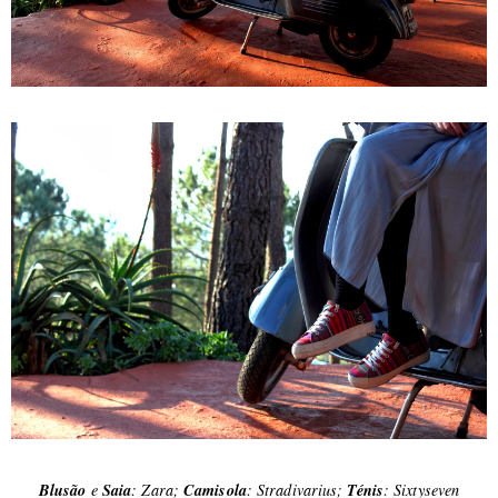
Blusão
e
Saia
: Zara;
Camisola
: Stradivarius;
Ténis
: Sixtyseven