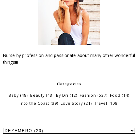
Nurse by profession and passionate about many other wonderful
things!!!
Categories
Baby
(48)
Beauty
(43)
By Dri
(12)
Fashion
(537)
Food
(14)
Into the Coast
(39)
Love Story
(21)
Travel
(108)