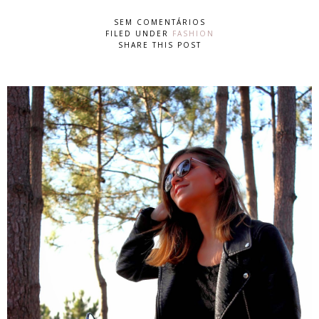
SEM COMENTÁRIOS
FILED UNDER
FASHION
SHARE THIS POST