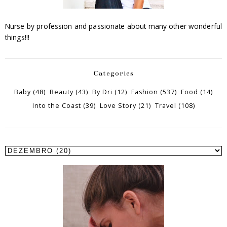
Nurse by profession and passionate about many other wonderful
things!!!
Categories
Baby
(48)
Beauty
(43)
By Dri
(12)
Fashion
(537)
Food
(14)
Into the Coast
(39)
Love Story
(21)
Travel
(108)