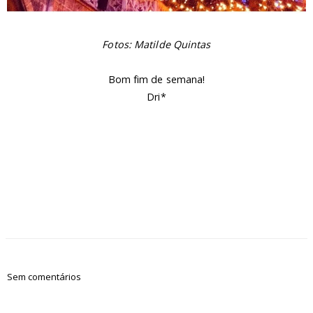
Fotos: Matilde Quintas
Bom fim de semana!
Dri*
Sem comentários