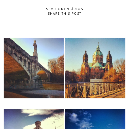
SEM COMENTÁRIOS
SHARE THIS POST