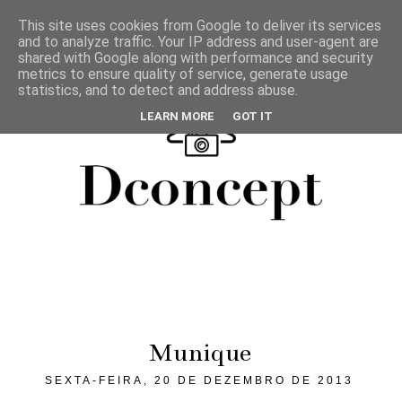
This site uses cookies from Google to deliver its services
and to analyze traffic. Your IP address and user-agent are
shared with Google along with performance and security
metrics to ensure quality of service, generate usage
statistics, and to detect and address abuse.
LEARN MORE
GOT IT
Munique
SEXTA-FEIRA, 20 DE DEZEMBRO DE 2013