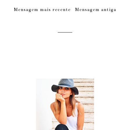
Mensagem mais recente
Mensagem antiga