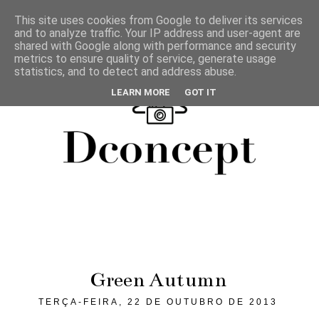
This site uses cookies from Google to deliver its services
and to analyze traffic. Your IP address and user-agent are
shared with Google along with performance and security
metrics to ensure quality of service, generate usage
statistics, and to detect and address abuse.
LEARN MORE
GOT IT
Green Autumn
TERÇA-FEIRA, 22 DE OUTUBRO DE 2013