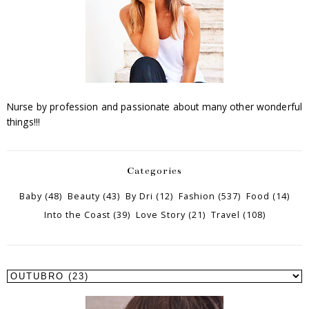
Nurse by profession and passionate about many other wonderful
things!!!
Categories
Baby
(48)
Beauty
(43)
By Dri
(12)
Fashion
(537)
Food
(14)
Into the Coast
(39)
Love Story
(21)
Travel
(108)