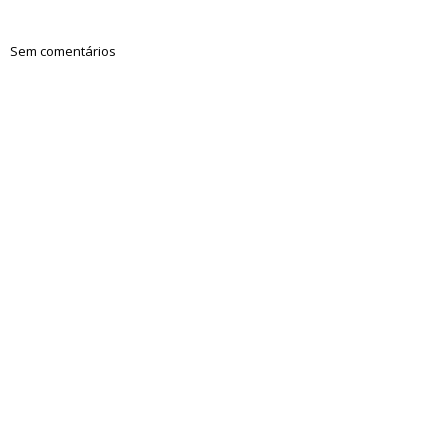
Sem comentários