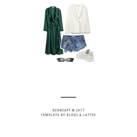
DCONCEPT © 2017
TEMPLATE BY
BLOGS & LATTES