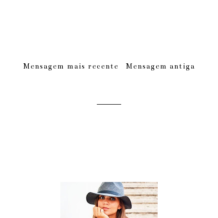
Mensagem mais recente
Mensagem antiga