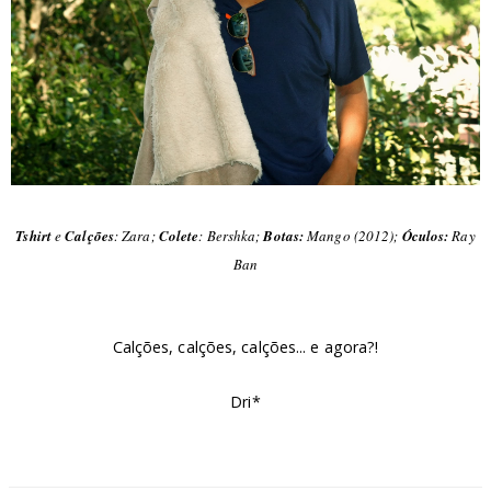
Tshirt
e
Calções
: Zara;
Colete
: Bershka;
Botas:
Mango (2012);
Óculos:
Ray
Ban
Calções, calções, calções... e agora?!
Dri*