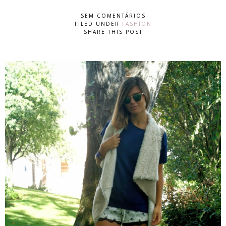
SEM COMENTÁRIOS
FILED UNDER
FASHION
SHARE THIS POST