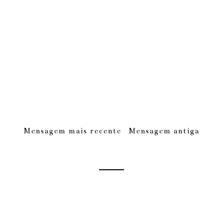
Mensagem mais recente
Mensagem antiga