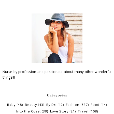
Nurse by profession and passionate about many other wonderful
things!!!
Categories
Baby
(48)
Beauty
(43)
By Dri
(12)
Fashion
(537)
Food
(14)
Into the Coast
(39)
Love Story
(21)
Travel
(108)