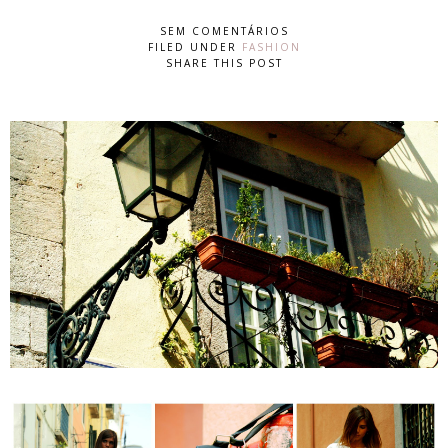
SEM COMENTÁRIOS
FILED UNDER
FASHION
SHARE THIS POST