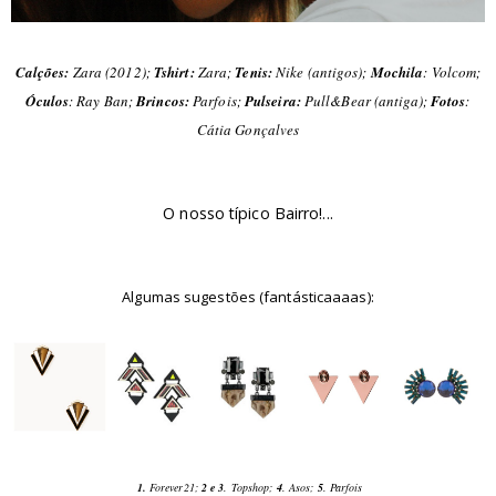
Calções:
Zara (2012);
Tshirt:
Zara;
Tenis:
Nike (antigos);
Mochila
: Volcom;
Óculos
: Ray Ban;
Brincos:
Parfois;
Pulseira:
Pull&Bear (antiga);
Fotos
:
Cátia Gonçalves
O nosso típico Bairro!...
Algumas sugestões (fantásticaaaas):
1.
Forever21;
2 e 3
. Topshop;
4
. Asos;
5
. Parfois