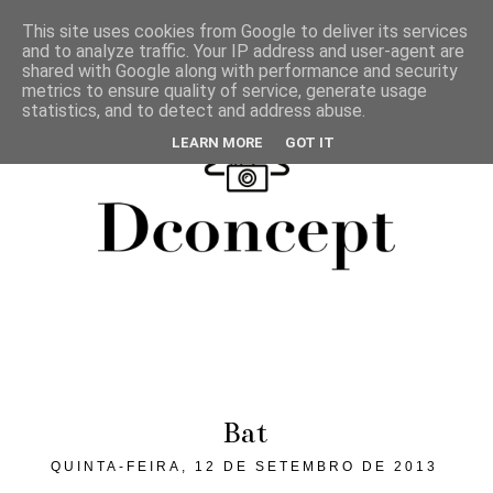
This site uses cookies from Google to deliver its services
and to analyze traffic. Your IP address and user-agent are
shared with Google along with performance and security
metrics to ensure quality of service, generate usage
statistics, and to detect and address abuse.
LEARN MORE
GOT IT
Bat
QUINTA-FEIRA, 12 DE SETEMBRO DE 2013