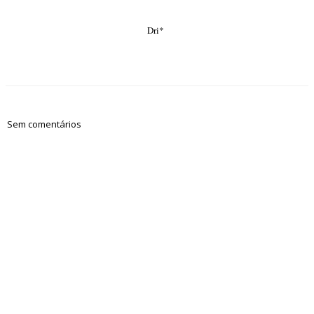
Dri*
Sem comentários