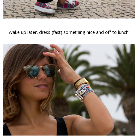
Wake up later, dress (fast) something nice and off to lunch!