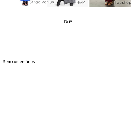
Dri*
Sem comentários