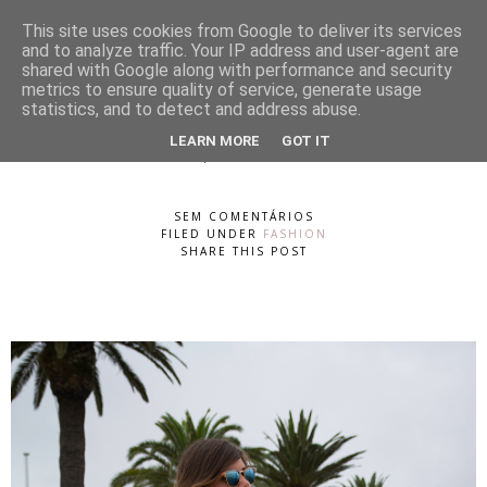
This site uses cookies from Google to deliver its services
and to analyze traffic. Your IP address and user-agent are
shared with Google along with performance and security
metrics to ensure quality of service, generate usage
statistics, and to detect and address abuse.
Sunday
LEARN MORE
GOT IT
SEGUNDA-FEIRA, 19 DE AGOSTO DE 2013
SEM COMENTÁRIOS
FILED UNDER
FASHION
SHARE THIS POST