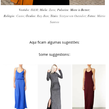
Vestido
: H&M;
Mala
: Zara;
Pulseira
:
More is Better
;
Relógio
: Casio;
Óculos
: Ray-Ban;
Ténis
: Sixtyseven Outsider;
Fotos
: Mário
Santos
Aqui ficam algumas sugestões:
Some suggestions::