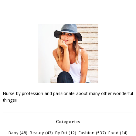
Nurse by profession and passionate about many other wonderful
things!!!
Categories
Baby
(48)
Beauty
(43)
By Dri
(12)
Fashion
(537)
Food
(14)