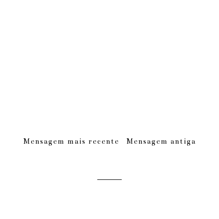
Mensagem mais recente
Mensagem antiga