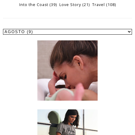
Into the Coast
(39)
Love Story
(21)
Travel
(108)